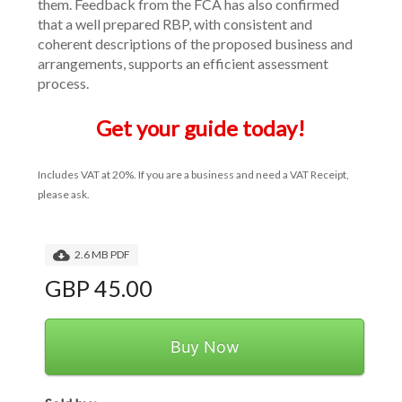
them. Feedback from the FCA has also confirmed 
that a well prepared RBP, with consistent and 
coherent descriptions of the proposed business and 
arrangements, supports an efficient assessment 
process.
Get your guide today!
Includes VAT at 20%. If you are a business and need a VAT Receipt, 
please ask.
2.6 MB PDF
GBP 45.00
Buy Now