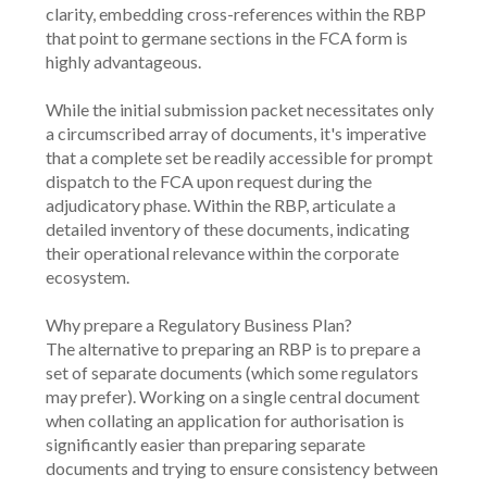
clarity, embedding cross-references within the RBP 
that point to germane sections in the FCA form is 
highly advantageous.
While the initial submission packet necessitates only 
a circumscribed array of documents, it's imperative 
that a complete set be readily accessible for prompt 
dispatch to the FCA upon request during the 
adjudicatory phase. Within the RBP, articulate a 
detailed inventory of these documents, indicating 
their operational relevance within the corporate 
ecosystem.
Why prepare a Regulatory Business Plan?
The alternative to preparing an RBP is to prepare a 
set of separate documents (which some regulators 
may prefer). Working on a single central document 
when collating an application for authorisation is 
significantly easier than preparing separate 
documents and trying to ensure consistency between 