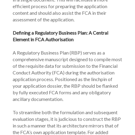
efficient process for preparing the application 
content and should also assist the FCA in their 
assessment of the application.
Defining a Regulatory Business Plan: A Central 
Element in FCA Authorisation
A Regulatory Business Plan (RBP) serves as a 
comprehensive manuscript designed to compile most 
of the requisite data for submission to the Financial 
Conduct Authority (FCA) during the authorisation 
application process. Positioned as the linchpin of 
your application dossier, the RBP should be flanked 
by fully executed FCA forms and any obligatory 
ancillary documentation.
To streamline both the formulation and subsequent 
evaluation stages, it is judicious to construct the RBP 
in such a manner that its architecture mirrors that of 
the FCA’s own application template. For added 