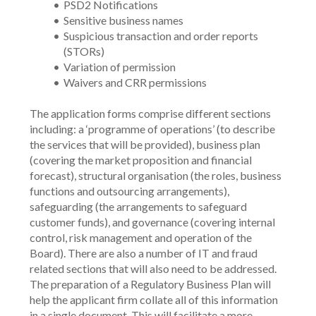
PSD2 Notifications
Sensitive business names
Suspicious transaction and order reports 
(STORs)
Variation of permission
Waivers and CRR permissions
The application forms comprise different sections 
including: a ‘programme of operations’ (to describe 
the services that will be provided), business plan 
(covering the market proposition and financial 
forecast), structural organisation (the roles, business 
functions and outsourcing arrangements), 
safeguarding (the arrangements to safeguard 
customer funds), and governance (covering internal 
control, risk management and operation of the 
Board). There are also a number of IT and fraud 
related sections that will also need to be addressed. 
The preparation of a Regulatory Business Plan will 
help the applicant firm collate all of this information 
in a single document. This will facilitate a more 