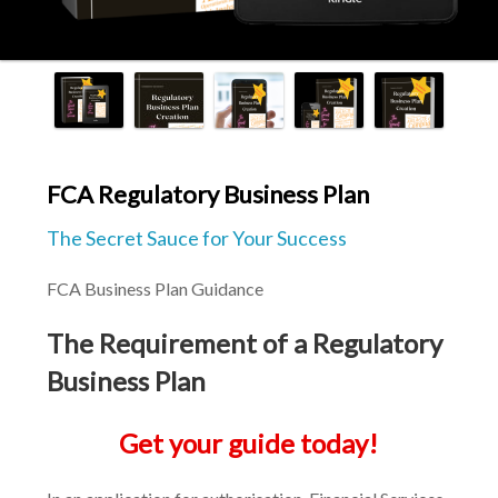
FCA Regulatory Business Plan
The Secret Sauce for Your Success
FCA Business Plan Guidance
The Requirement of a Regulatory 
Business Plan
Get your guide today!