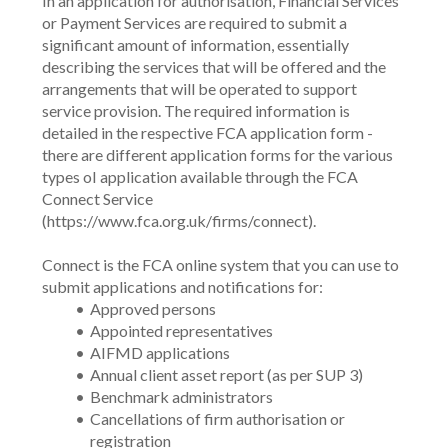
In an application for authorisation, Financial Services 
or Payment Services are required to submit a 
significant amount of information, essentially 
describing the services that will be offered and the 
arrangements that will be operated to support 
service provision. The required information is 
detailed in the respective FCA application form - 
there are different application forms for the various 
types oI application available through the FCA 
Connect Service 
(https://www.fca.org.uk/firms/connect).
Connect is the FCA online system that you can use to 
submit applications and notifications for:
Approved persons
Appointed representatives
AIFMD applications
Annual client asset report (as per SUP 3)
Benchmark administrators 
Cancellations of firm authorisation or 
registration