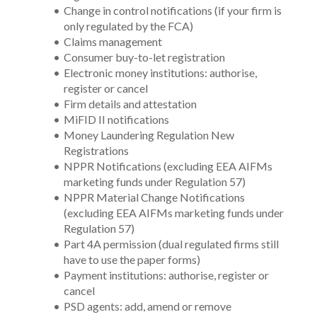
Change in control notifications (if your firm is 
only regulated by the FCA)
Claims management 
Consumer buy-to-let registration
Electronic money institutions: authorise, 
register or cancel
Firm details and attestation
MiFID II notifications
Money Laundering Regulation New 
Registrations 
NPPR Notifications (excluding EEA AIFMs 
marketing funds under Regulation 57)
NPPR Material Change Notifications 
(excluding EEA AIFMs marketing funds under 
Regulation 57)
Part 4A permission (dual regulated firms still 
have to use the paper forms)
Payment institutions: authorise, register or 
cancel
PSD agents: add, amend or remove