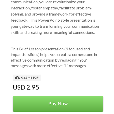
communication, you can revolutionize your
interaction, foster empathy, facilitate problem-
solving, and provide a framework for effective
feedback. This PowerPoint-style presentation is
your gateway to transforming your communication
skills and creating more meaningful connections.
This Brief Lesson presentation (9 focused and 
impactful slides) helps you create a cornerstone in 
effective communication by replacing "You" 
messages with more effective "I" messages.
0.62 MB PDF
USD 2.95
Buy Now