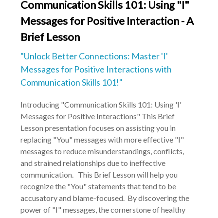
Communication Skills 101: Using "I"
Messages for Positive Interaction - A
Brief Lesson
"Unlock Better Connections: Master 'I'
Messages for Positive Interactions with
Communication Skills 101!"
Introducing "Communication Skills 101: Using 'I'
Messages for Positive Interactions" This Brief
Lesson presentation focuses on assisting you in
replacing "You" messages with more effective "I"
messages to reduce misunderstandings, conflicts,
and strained relationships due to ineffective
communication. This Brief Lesson will help you
recognize the "You" statements that tend to be
accusatory and blame-focused. By discovering the
power of "I" messages, the cornerstone of healthy