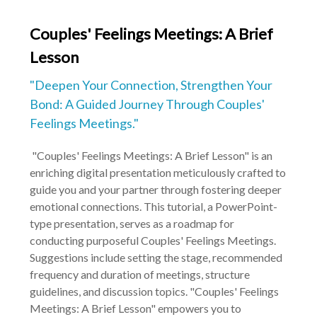
Couples' Feelings Meetings: A Brief
Lesson
"Deepen Your Connection, Strengthen Your
Bond: A Guided Journey Through Couples'
Feelings Meetings."
"Couples' Feelings Meetings: A Brief Lesson" is an
enriching digital presentation meticulously crafted to
guide you and your partner through fostering deeper
emotional connections. This tutorial, a PowerPoint-
type presentation, serves as a roadmap for
conducting purposeful Couples' Feelings Meetings.
Suggestions include setting the stage, recommended
frequency and duration of meetings, structure
guidelines, and discussion topics. "Couples' Feelings
Meetings: A Brief Lesson" empowers you to