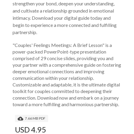
strengthen your bond, deepen your understanding,
and cultivate a relationship grounded in emotional
intimacy. Download your digital guide today and
begin to experience a more connected and fulfilling
partnership.
"Couples' Feelings Meetings: A Brief Lesson" is a 
power-packed PowerPoint-type presentation 
comprised of 29 concise slides, providing you and 
your partner with a comprehensive guide on fostering 
deeper emotional connections and improving 
communication within your relationship. 
Customizable and adaptable, it is the ultimate digital 
toolkit for couples committed to deepening their 
connection. Download now and embark on a journey 
toward a more fulfilling and harmonious partnership.
7.66 MB PDF
USD 4.95