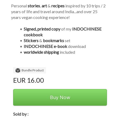
Personal 
stories
, 
art
 & 
recipes
 inspired by 10 trips / 2 
years of life and travel around India...and over 25 
years vegan cooking experience!
Signed, printed copy 
of my 
INDOCHINESE 
cookbook
Stickers
 & 
bookmarks
 set
INDOCHINESE e-book
 download
worldwide shipping
 included
Bundle Product
EUR 16.00
Buy Now
Sold by :