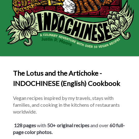
The Lotus and the Artichoke -
INDOCHINESE (English) Cookbook
Vegan recipes inspired by my travels, stays with 
families, and cooking in the kitchens of restaurants 
worldwide.
128 pages
 with 
50+ original
recipes
 and over 
60 full-
page color photos.