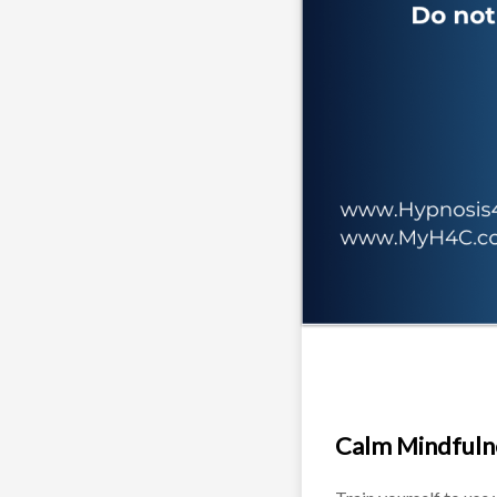
Calm Mindfuln