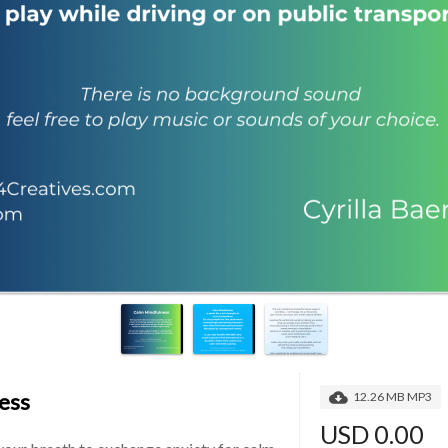
ess
12.26 MB MP3
USD 0.00