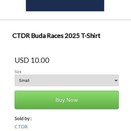
CTDR Buda Races 2025 T-Shirt
USD 10.00
Size
Buy Now
Sold by :
CTDR