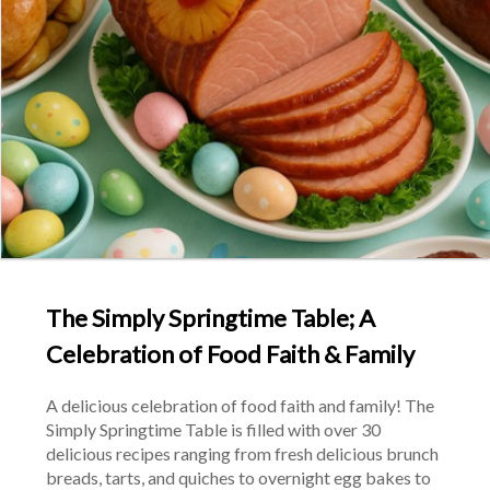
The Simply Springtime Table; A
Celebration of Food Faith & Family
A delicious celebration of food faith and family! The 
Simply Springtime Table is filled with over 30 
delicious recipes ranging from fresh delicious brunch 
breads, tarts, and quiches to overnight egg bakes to 