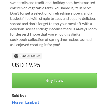
sweet rolls and traditional holiday ham, herb roasted 
chicken or vegetable tarts. You name it, its in here! 
Don't forget a selection of refreshing sippers and a 
basket filled with simple breads and equally delicious 
spread and don't forget to top your meal off with a 
delicious sweet ending! Because there is always room 
for dessert! I hope that you enjoy this digital 
cookbook collection of springtime recipes as much 
as I enjoyed creating it for you!
Bundle Product
USD 19.95
Buy Now
Sold by :
Noreen Lambert