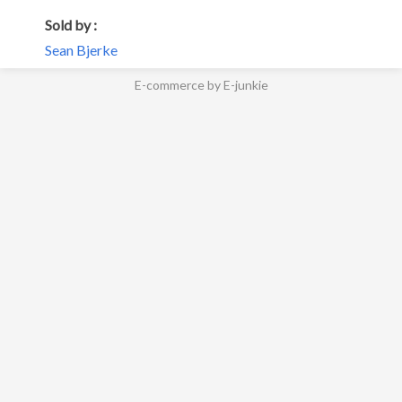
Sold by :
Sean Bjerke
E-commerce by E-junkie