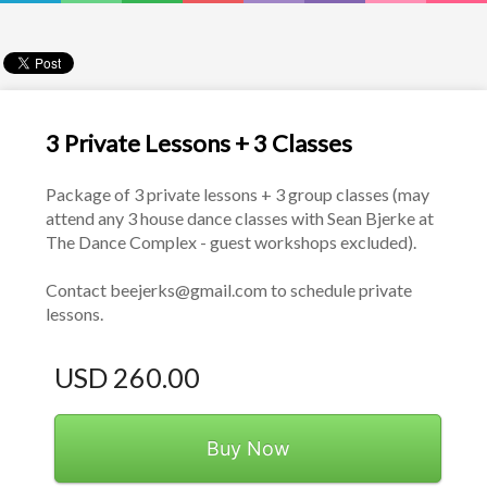
3 Private Lessons + 3 Classes
Package of 3 private lessons + 3 group classes (may 
attend any 3 house dance classes with Sean Bjerke at 
The Dance Complex - guest workshops excluded).
Contact beejerks@gmail.com to schedule private 
lessons. 
USD 260.00
Buy Now