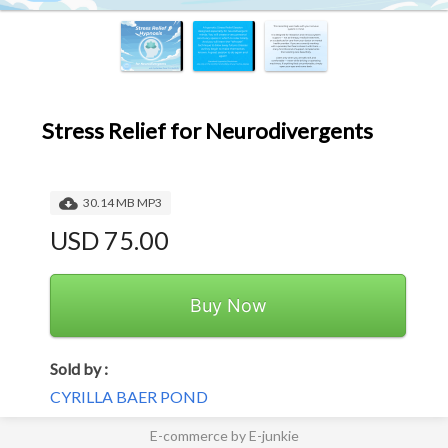
Stress Relief for Neurodivergents
30.14 MB MP3
USD 75.00
Buy Now
Sold by :
CYRILLA BAER POND
E-commerce by E-junkie