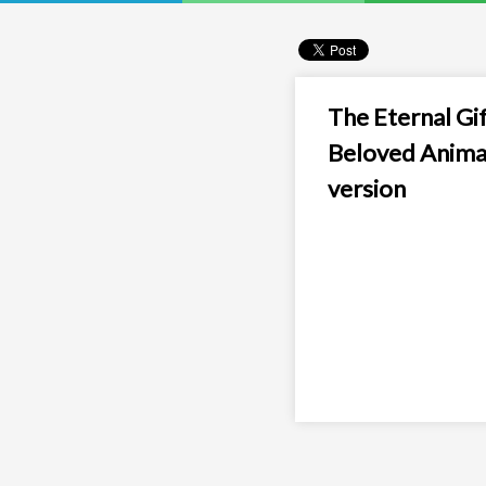
The Eternal Gif
Beloved Anima
version