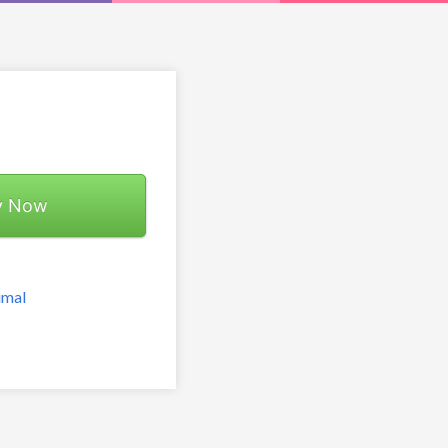
y Now
imal