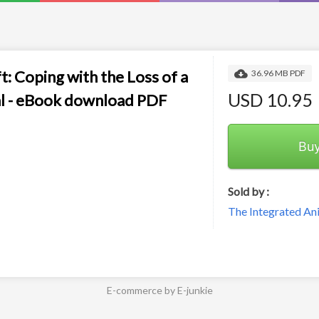
t: Coping with the Loss of a
36.96 MB PDF
USD 10.95
l - eBook download PDF
Bu
Sold by :
The Integrated An
E-commerce by E-junkie