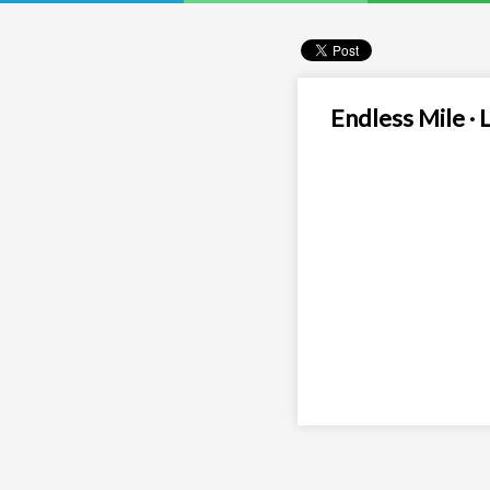
Endless Mile · 