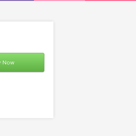
y Now