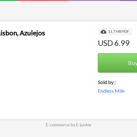
Lisbon, Azulejos
11.7 MB PDF
USD 6.99
Bu
Sold by :
Endless Mile
E-commerce by E-junkie