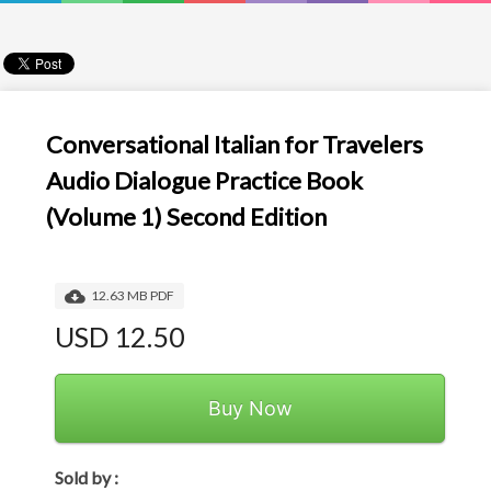
Conversational Italian for Travelers
Audio Dialogue Practice Book
(Volume 1) Second Edition
12.63 MB PDF
USD 12.50
Buy Now
Sold by :