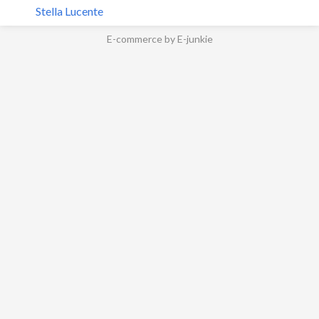
Stella Lucente
E-commerce by E-junkie