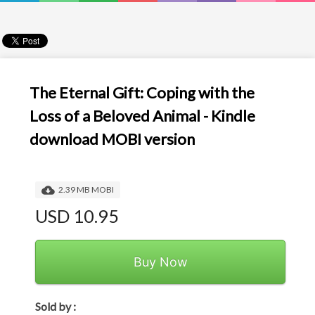
The Eternal Gift: Coping with the
Loss of a Beloved Animal - Kindle
download MOBI version
2.39 MB MOBI
USD 10.95
Buy Now
Sold by :