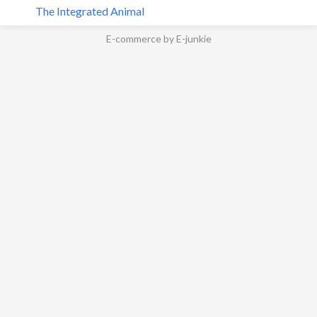
The Integrated Animal
E-commerce by E-junkie