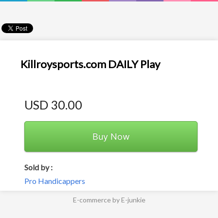
Killroysports.com DAILY Play
USD 30.00
Buy Now
Sold by :
Pro Handicappers
E-commerce by E-junkie