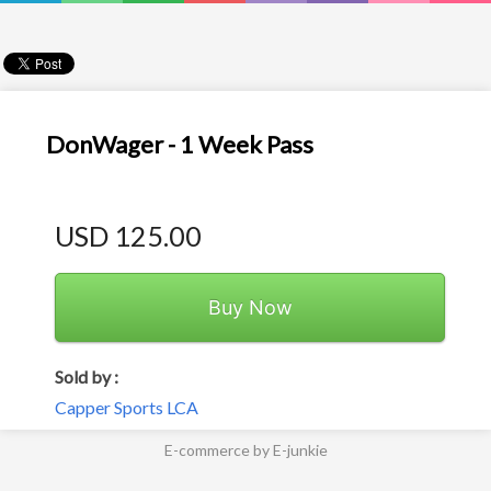
DonWager - 1 Week Pass
USD 125.00
Buy Now
Sold by :
Capper Sports LCA
E-commerce by E-junkie