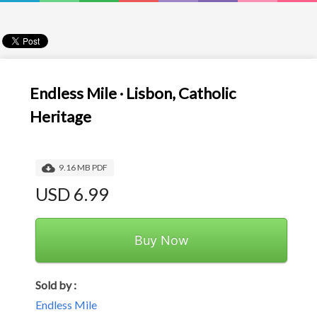
Endless Mile · Lisbon, Catholic
Heritage
9.16 MB PDF
USD 6.99
Buy Now
Sold by :
Endless Mile