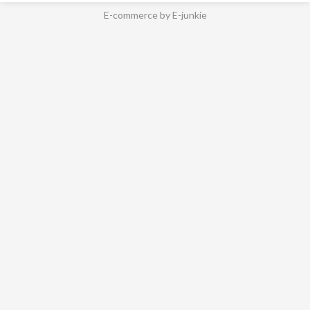
E-commerce by E-junkie