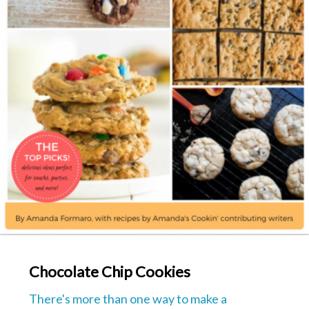
Chocolate Chip Cookies
There's more than one way to make a