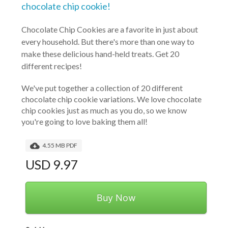
chocolate chip cookie!
Chocolate Chip Cookies are a favorite in just about
every household. But there's more than one way to
make these delicious hand-held treats. Get 20
different recipes!
We've put together a collection of 20 different 
chocolate chip cookie variations. We love chocolate 
chip cookies just as much as you do, so we know 
you're going to love baking them all!
4.55 MB PDF
USD 9.97
Buy Now