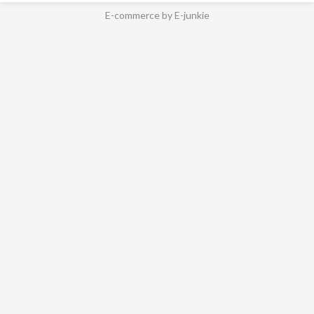
E-commerce by E-junkie