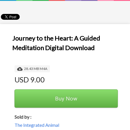
Journey to the Heart: A Guided
Meditation Digital Download
28.43 MB M4A
USD 9.00
Buy Now
Sold by :
The Integrated Animal