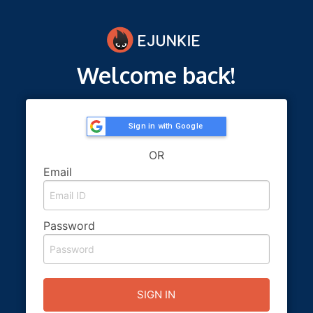
Welcome back!
Sign in with Google
OR
Email
Password
SIGN IN