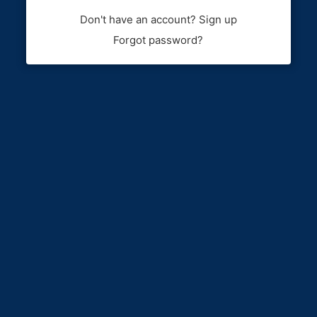
Don't have an account? Sign up
Forgot password?