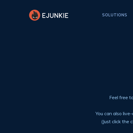
SOLUTIONS
Feel free t
You can also liv
(Just click the