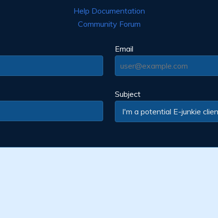
Help Documentation
Community Forum
Email
Subject