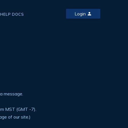
Login
HELP DOCS
 a message.
6pm MST (GMT -7).
ge of our site.)