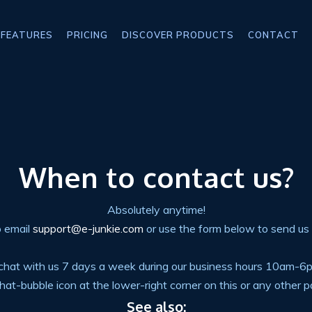
FEATURES
PRICING
DISCOVER PRODUCTS
CONTACT
When to contact us?
Absolutely anytime!
o email
support@e-junkie.com
or use the form below to send us
e-chat with us 7 days a week during our business hours 10am-
 chat-bubble icon at the lower-right corner on this or any other pa
See also: