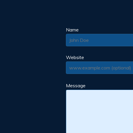
Name
Website
Message