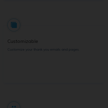
Customizable
Customize your thank you emails and pages.