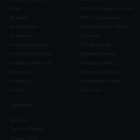
Stripe
Offer Pay-what-you-want
Braintree
Offer Free Checkout
Authorize.net
Sell Downloads Offline
2Checkout
Discounts
PayPal Advanced
PDF Stamping
PayPal Payflow Pro
Affiliate Network
PayPal Payflow Link
Product Bundles
Razorpay
Product Variations
Instamojo
Sell Physical Goods
Paytm
And more...
COMPANY
About Us
Terms of Service
Privacy Policy