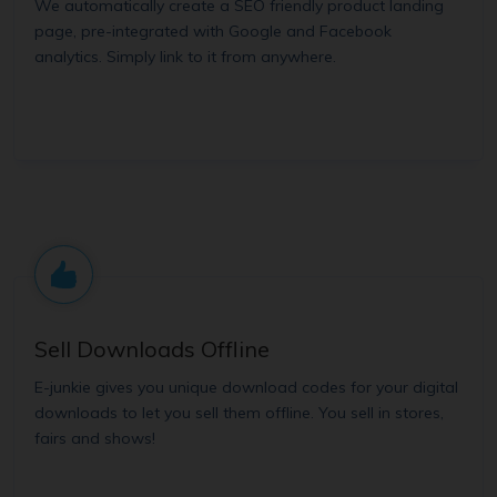
We automatically create a SEO friendly product landing
page, pre-integrated with Google and Facebook
analytics. Simply link to it from anywhere.
Sell Downloads Offline
E-junkie gives you unique download codes for your digital
downloads to let you sell them offline. You sell in stores,
fairs and shows!