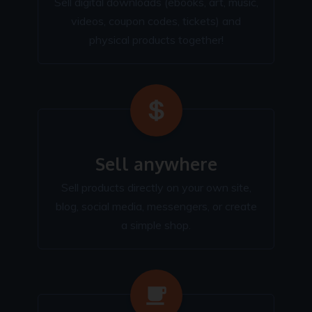
Sell digital downloads (ebooks, art, music,
videos, coupon codes, tickets) and
physical products together!
Sell anywhere
Sell products directly on your own site,
blog, social media, messengers, or create
a simple shop.