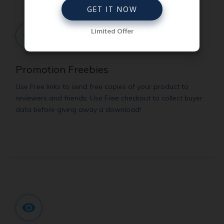
GET IT NOW
Limited Offer
Promotion Freebies
Use Free links to send free copies of your product to
reviewers and friends. Use Free checkout to collect buyer
data before giving away a download!