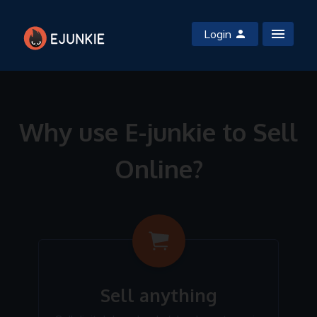
Login
Why use E-junkie to Sell
Online?
Sell anything