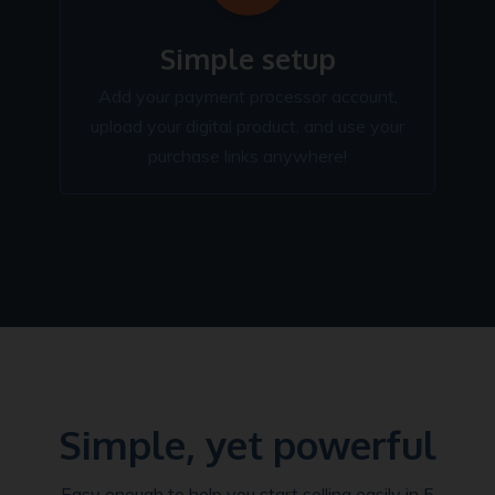
Simple setup
Add your payment processor account,
upload your digital product, and use your
purchase links anywhere!
Simple, yet powerful
Easy enough to help you start selling easily in 5