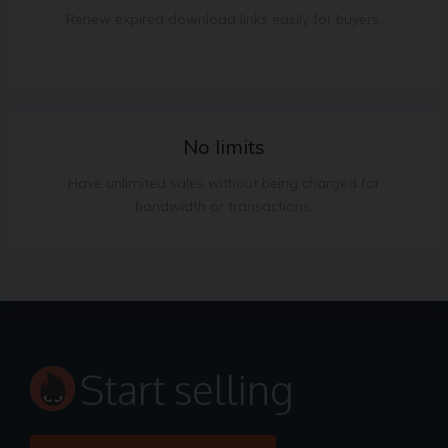
Renew expired download links easily for buyers.
No limits
Have unlimited sales without being charged for
bandwidth or transactions.
Start selling