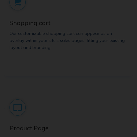
Shopping cart
Our customizable shopping cart can appear as an
overlay within your site's sales pages, fitting your existing
layout and branding.
Product Page