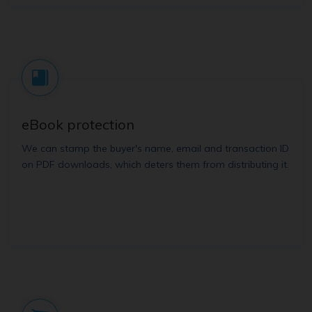
eBook protection
We can stamp the buyer's name, email and transaction ID
on PDF downloads, which deters them from distributing it.