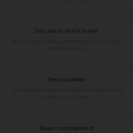
Say yes to every buyer
We work with multiple payment processors and accept
multiple currencies.
Send updates
. Send notification about new products or updates for old
products to your buyers.
Buyer management