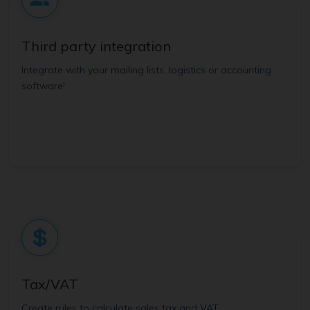
Third party integration
Integrate with your mailing lists, logistics or accounting
software!
Tax/VAT
Create rules to calculate sales tax and VAT.