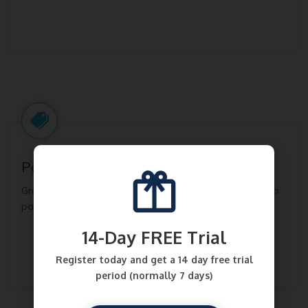
Pay-what-you-want
Great for donations and charitable causes. Get buyers to
pay what they want. Set a minimum price optionally.
14-Day FREE Trial
Register today and get a 14 day free trial
period (normally 7 days)