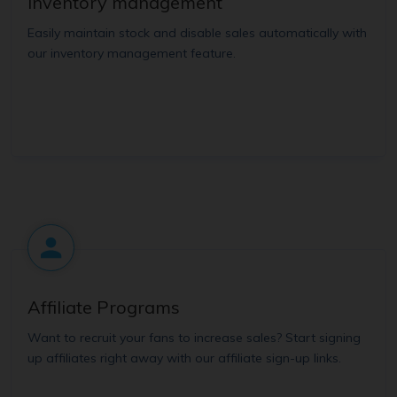
Inventory management
Easily maintain stock and disable sales automatically with
our inventory management feature.
Affiliate Programs
Want to recruit your fans to increase sales? Start signing
up affiliates right away with our affiliate sign-up links.