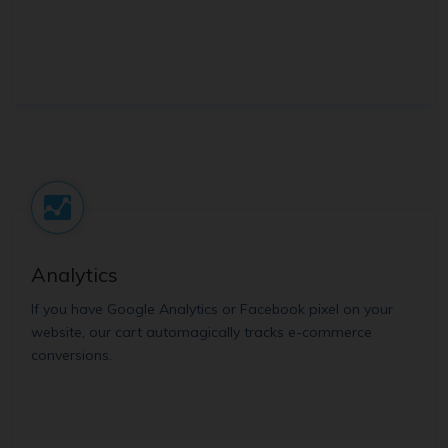
Analytics
If you have Google Analytics or Facebook pixel on your
website, our cart automagically tracks e-commerce
conversions.