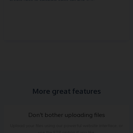
More great features
Don't bother uploading files
Upload your files using our powerful website interface, or
use the FTP option if you like.