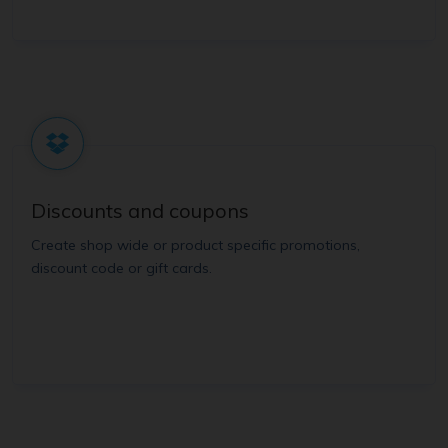
Discounts and coupons
Create shop wide or product specific promotions,
discount code or gift cards.