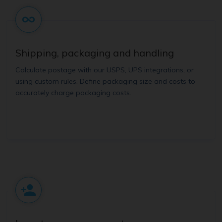
Shipping, packaging and handling
Calculate postage with our USPS, UPS integrations, or
using custom rules. Define packaging size and costs to
accurately charge packaging costs.