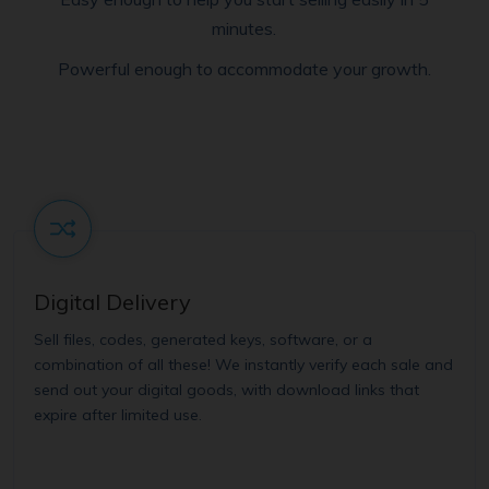
minutes.
Powerful enough to accommodate your growth.
Digital Delivery
Sell files, codes, generated keys, software, or a
combination of all these! We instantly verify each sale and
send out your digital goods, with download links that
expire after limited use.