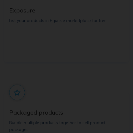
Exposure
List your products in E-junkie marketplace for free.
Packaged products
Bundle multiple products together to sell product
packages.