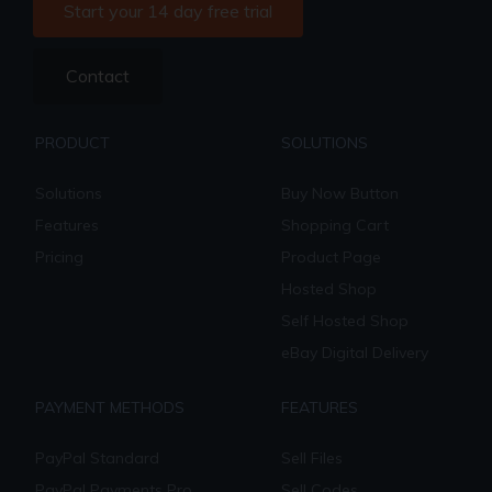
Start your 14 day free trial
Contact
PRODUCT
SOLUTIONS
Solutions
Buy Now Button
Features
Shopping Cart
Pricing
Product Page
Hosted Shop
Self Hosted Shop
eBay Digital Delivery
PAYMENT METHODS
FEATURES
PayPal Standard
Sell Files
PayPal Payments Pro
Sell Codes