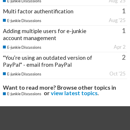
Aug '25
E-junkie Discussions
1
Multi factor authentification
Aug '25
E-junkie Discussions
1
Adding multiple users for e-junkie
account management
Apr 2
E-junkie Discussions
2
"You’re using an outdated version of
PayPal" - email from PayPal
Oct '25
E-junkie Discussions
Want to read more? Browse other topics in
or
view latest topics
.
E-junkie Discussions