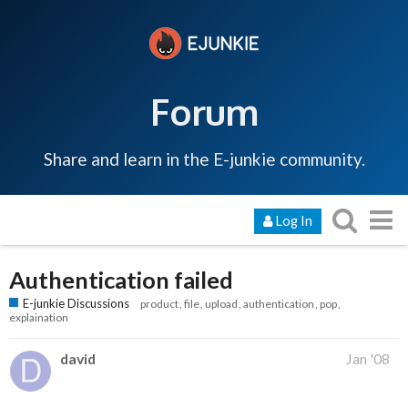
Forum
Share and learn in the E-junkie community.
Log In
Authentication failed
E-junkie Discussions
product
file
upload
authentication
pop
explaination
david
Jan '08