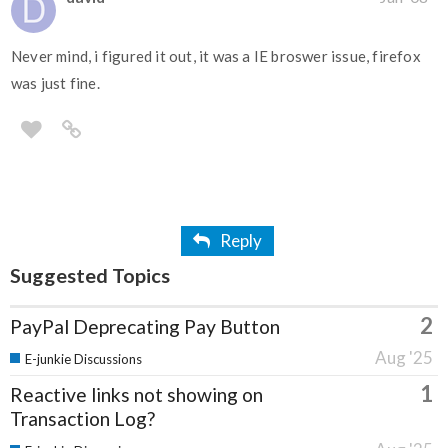
Never mind, i figured it out, it was a IE broswer issue, firefox
was just fine.
Reply
Suggested Topics
2
PayPal Deprecating Pay Button
Aug '25
E-junkie Discussions
1
Reactive links not showing on
Transaction Log?