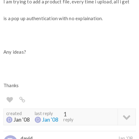
I am trying to add a product file, every time i upload, all i get
is a pop up authentication with no explaination.
Any ideas?
Thanks
created
last reply
1
Jan '08
Jan '08
reply
david
Jan '08