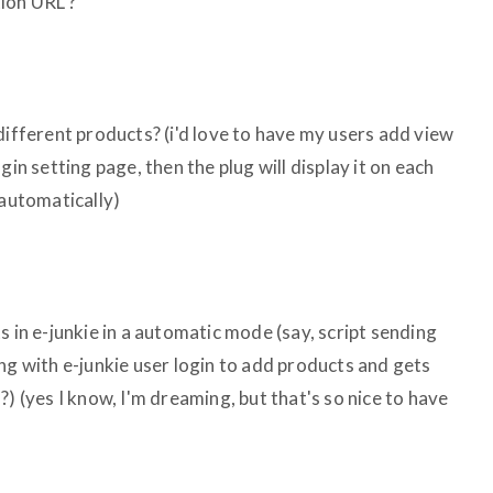
ion URL ?
different products? (i'd love to have my users add view
gin setting page, then the plug will display it on each
 automatically)
s in e-junkie in a automatic mode (say, script sending
ng with e-junkie user login to add products and gets
?) (yes I know, I'm dreaming, but that's so nice to have