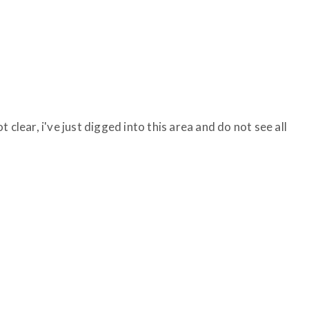
 clear, i've just digged into this area and do not see all