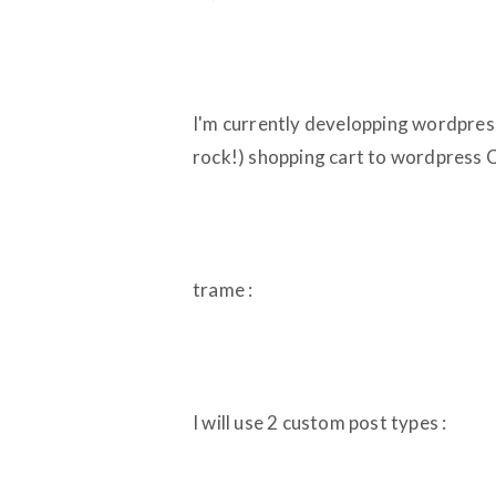
I'm currently developping wordpress 
rock!) shopping cart to wordpress
trame :
I will use 2 custom post types :