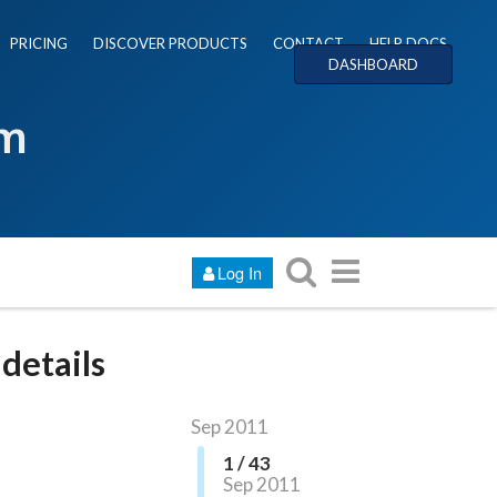
PRICING
DISCOVER PRODUCTS
CONTACT
HELP DOCS
DASHBOARD
um
Log In
details
Sep 2011
1 / 43
Sep 2011