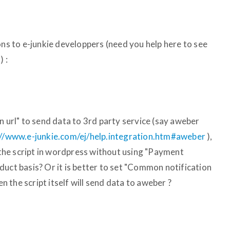
ons to e-junkie developpers (need you help here to see
) :
n url" to send data to 3rd party service (say aweber
://www.e-junkie.com/ej/help.integration.htm#aweber
),
o the script in wordpress without using "Payment
duct basis? Or it is better to set "Common notification
en the script itself will send data to aweber ?