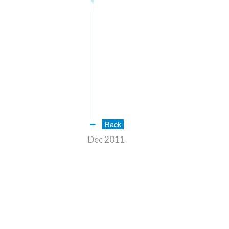
Back
Dec 2011