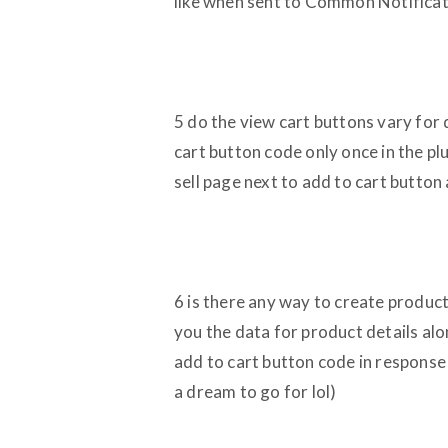
like when sent to Common Notificat
5 do the view cart buttons vary for 
cart button code only once in the plu
sell page next to add to cart button
6 is there any way to create product
you the data for product details alo
add to cart button code in response 
a dream to go for lol)