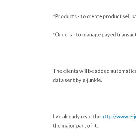
*Products - to create product sell 
*Orders - to manage payed transact
The clients will be added automatica
data sent by e-junkie.
I've already read the
http://www.e-j
the major part of it.