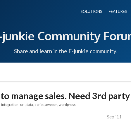
SOLUTIONS
FEATURES
-junkie Community For
Share and learn in the E-junkie community.
o manage sales. Need 3rd party 
integration
url
data
script
aweber
wordpress
Sep '11