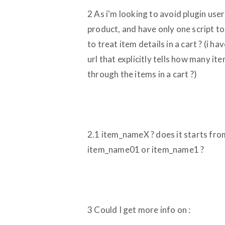
2 As i'm looking to avoid plugin use
product, and have only one script to
to treat item details in a cart ? (i 
url that explicitly tells how many it
through the items in a cart ?)
2.1 item_nameX ? does it starts from 
item_name01 or item_name1 ?
3 Could I get more info on :