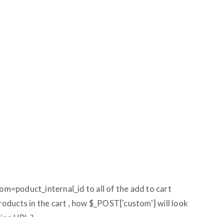
tom=poduct_internal_id to all of the add to cart
products in the cart , how $_POST['custom'] will look