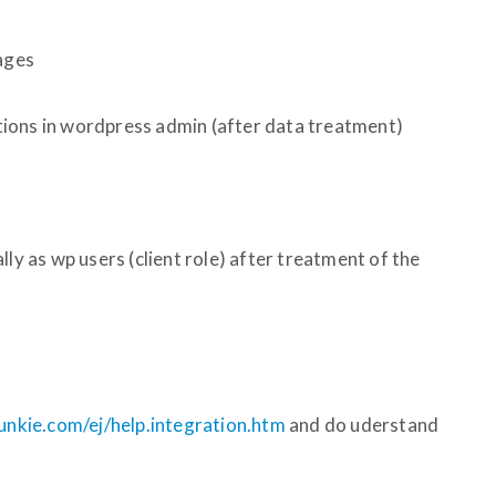
pages
ions in wordpress admin (after data treatment)
lly as wp users (client role) after treatment of the
unkie.com/ej/help.integration.htm
and do uderstand