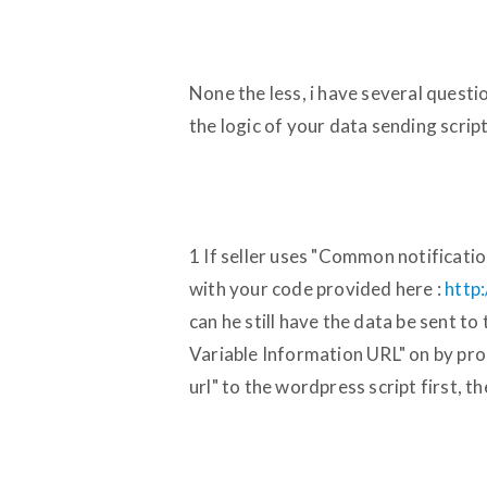
None the less, i have several questi
the logic of your data sending script
1 If seller uses "Common notificatio
with your code provided here :
http
can he still have the data be sent t
Variable Information URL" on by pro
url" to the wordpress script first, th