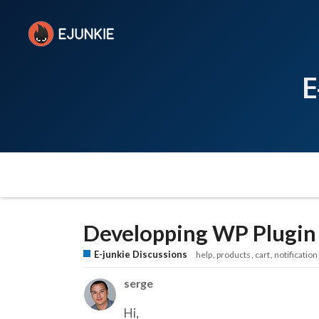
E
Developping WP Plugin t
E-junkie Discussions
help
products
cart
notification
serge
Hi,