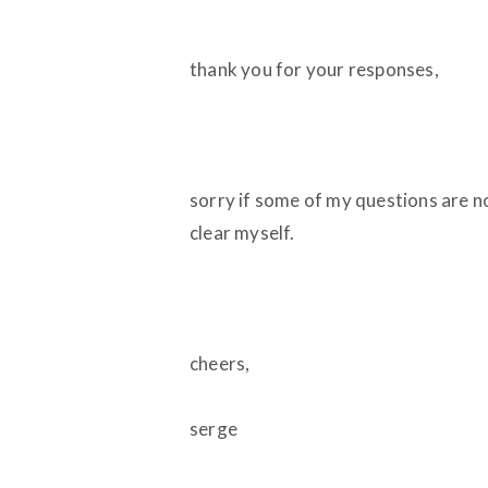
thank you for your responses,
sorry if some of my questions are not
clear myself.
cheers,
serge