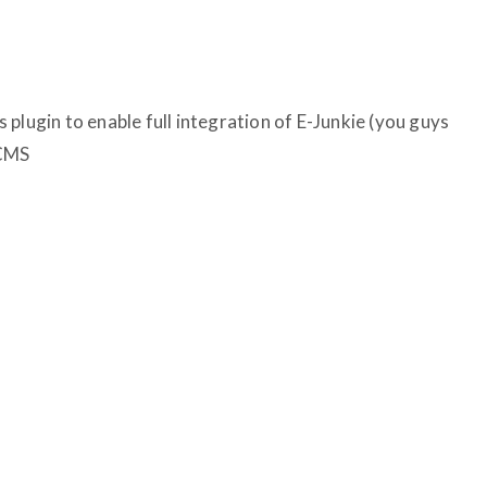
plugin to enable full integration of E-Junkie (you guys
 CMS