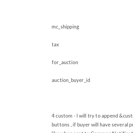
mc_shipping
tax
for_auction
auction_buyer_id
4 custom - I will try to append &cus
buttons , if buyer will have several 