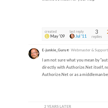
3
created
last reply
May '09
Jul '11
replies
E-junkie_Guru
Webmaster & Support
I am not sure what you mean by "auth
directly with Authorize.Net itself, 
Authorize.Net or as a middleman b
2 YEARS LATER