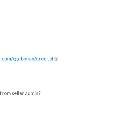
com/cgi-bin/an/order.pl
2
 from seller admin?