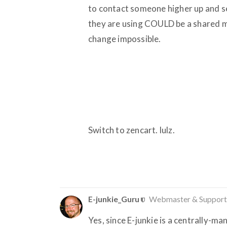
to contact someone higher up and se
they are using COULD be a shared m
change impossible.
Switch to zencart. lulz.
E-junkie_Guru
Webmaster & Support
Yes, since E-junkie is a centrally-