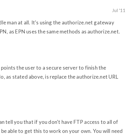
Jul '11
dle man at all. It's using the authorize.net gateway
EPN, as EPN uses the same methods as authorize.net.
oints the user to a secure server to finish the
do, as stated above, is replace the authorize.net URL
an tell you that if you don't have FTP access to all of
o be able to get this to work on your own. You will need