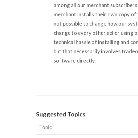
among all our merchant subscribers 
merchant installs their own copy of t
not possible to change how our syst
change to every other seller using 
technical hassle of installing and c
but that necessarily involves tradeo
software directly.
Suggested Topics
Topic