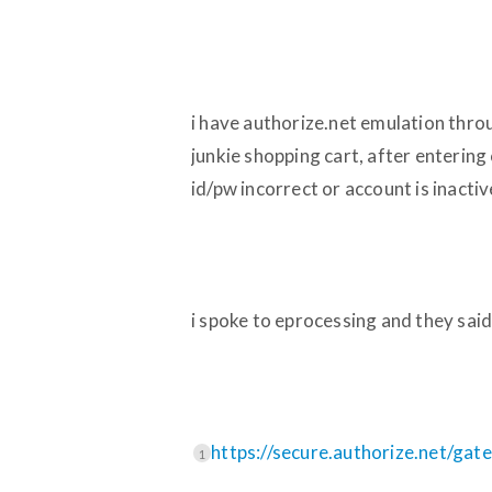
i have authorize.net emulation thro
junkie shopping cart, after entering
id/pw incorrect or account is inactiv
i spoke to eprocessing and they said 
https://secure.authorize.net/gat
1