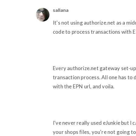
sallana
It's not using authorize.net as a mid
code to process transactions with 
Every authorize.net gateway set-up p
transaction process. All one has to 
with the EPN url, and voila.
I've never really used eJunkie but I c
your shops files, you're not going t