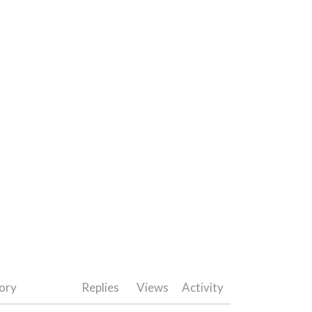
ory
Replies
Views
Activity