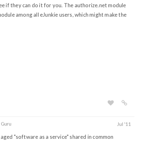
e if they can do it for you. The authorize.net module
odule among all eJunkie users, which might make the
 Guru
Jul '11
managed "software as a service" shared in common