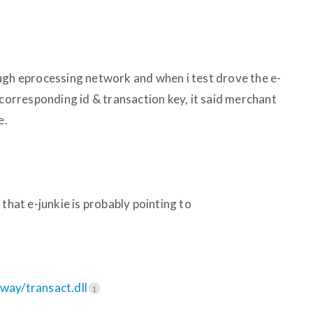
ugh eprocessing network and when i test drove the e-
 corresponding id & transaction key, it said merchant
e.
that e-junkie is probably pointing to
eway/transact.dll
1