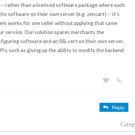
-- rather than a licensed software package where each
he software on their own server (e.g. zencart) -- it's
em works for one seller without applying that same
our service. Our solution spares merchants the
onfiguring software and an SSL cert on their own server,
ffs, such as giving up the ability to modify the backend
Reply
Categ