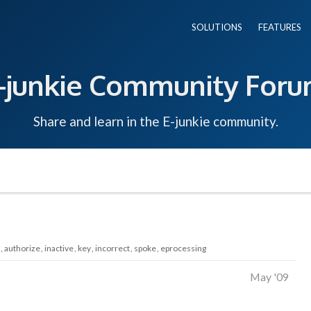
SOLUTIONS
FEATURES
-junkie Community For
Share and learn in the E-junkie community.
authorize
inactive
key
incorrect
spoke
eprocessing
May '09