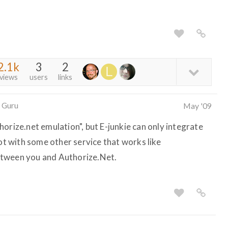
2.1k
3
2
views
users
links
 Guru
May '09
orize.net emulation", but E-junkie can only integrate
not with some other service that works like
etween you and Authorize.Net.