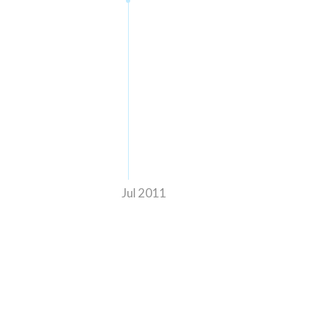
Jul 2011