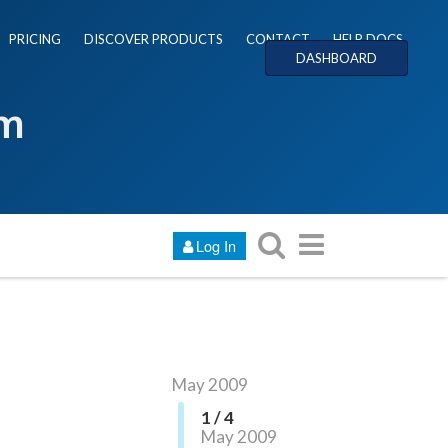
PRICING
DISCOVER PRODUCTS
CONTACT
HELP DOCS
DASHBOARD
um
Log In
May 2009
1 / 4
May 2009