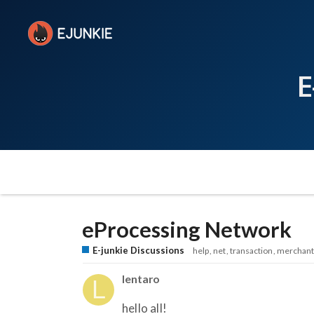
E
eProcessing Network
E-junkie Discussions
help
net
transaction
merchant
lentaro
hello all!