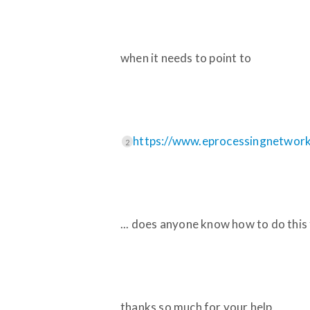
when it needs to point to
https://www.eprocessingnetwork.
2
... does anyone know how to do this
thanks so much for your help