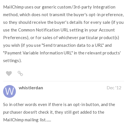
MailChimp uses our generic custom/3rd-party Integration
method, which does not transmit the buyer's opt-in preference,
so they should receive the buyer's details for every sale (if you
use the Common Notification URL setting in your Account
Preferences), or for sales of whichever particular product(s)
you wish (if you use "Send transaction data to a URL" and
"Payment Variable Information URL" in the relevant products'
settings).
whistlerdan
Dec '12
So in other words even if there is an opt-in button, and the
purchaser doesn't check it, they still get added to the
MailChimp mailing list......