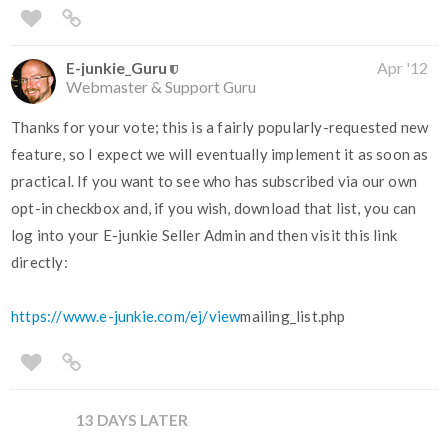
E-junkie_Guru
Apr '12
Webmaster & Support Guru
Thanks for your vote; this is a fairly popularly-requested new
feature, so I expect we will eventually implement it as soon as
practical. If you want to see who has subscribed via our own
opt-in checkbox and, if you wish, download that list, you can
log into your E-junkie Seller Admin and then visit this link
directly:
https://www.e-junkie.com/ej/view
mailing_list.php
13 DAYS LATER