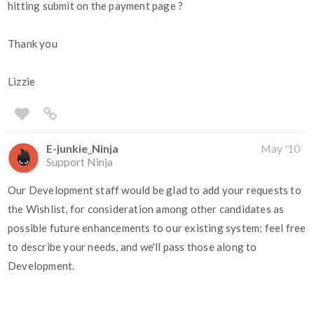
hitting submit on the payment page ?
Thank you
Lizzie
E-junkie_Ninja
May '10
Support Ninja
Our Development staff would be glad to add your requests to
the Wishlist, for consideration among other candidates as
possible future enhancements to our existing system; feel free
to describe your needs, and we'll pass those along to
Development.