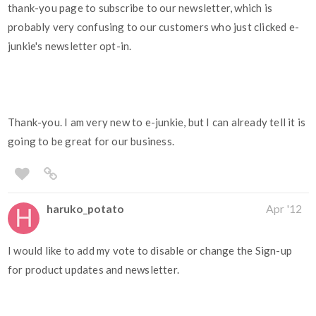
thank-you page to subscribe to our newsletter, which is
probably very confusing to our customers who just clicked e-
junkie's newsletter opt-in.
Thank-you. I am very new to e-junkie, but I can already tell it is
going to be great for our business.
haruko_potato
Apr '12
I would like to add my vote to disable or change the Sign-up
for product updates and newsletter.