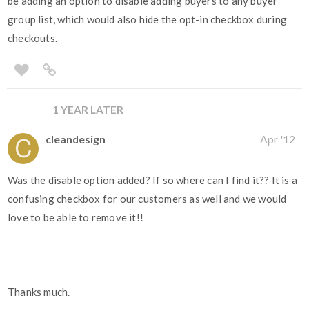
be adding an option to disable adding buyers to any buyer
group list, which would also hide the opt-in checkbox during
checkouts.
1 YEAR LATER
cleandesign
Apr '12
Was the disable option added? If so where can I find it?? It is a
confusing checkbox for our customers as well and we would
love to be able to remove it!!
Thanks much.