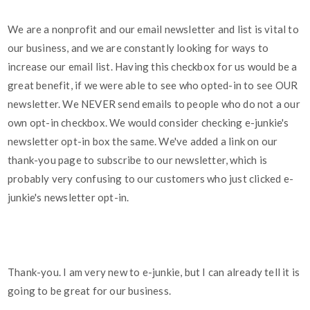
We are a nonprofit and our email newsletter and list is vital to
our business, and we are constantly looking for ways to
increase our email list. Having this checkbox for us would be a
great benefit, if we were able to see who opted-in to see OUR
newsletter. We NEVER send emails to people who do not a our
own opt-in checkbox. We would consider checking e-junkie's
newsletter opt-in box the same. We've added a link on our
thank-you page to subscribe to our newsletter, which is
probably very confusing to our customers who just clicked e-
junkie's newsletter opt-in.
Thank-you. I am very new to e-junkie, but I can already tell it is
going to be great for our business.