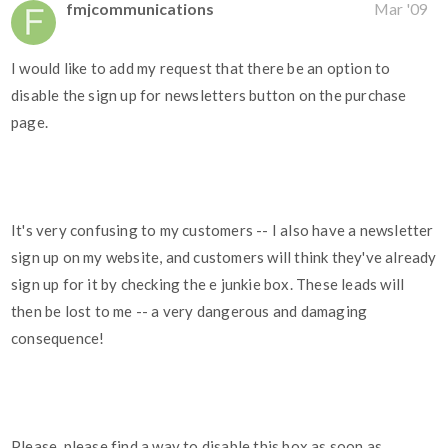
fmjcommunications
Mar '09
I would like to add my request that there be an option to
disable the sign up for newsletters button on the purchase
page.
It's very confusing to my customers -- I also have a newsletter
sign up on my website, and customers will think they've already
sign up for it by checking the e junkie box. These leads will
then be lost to me -- a very dangerous and damaging
consequence!
Please, please find a way to disable this box as soon as