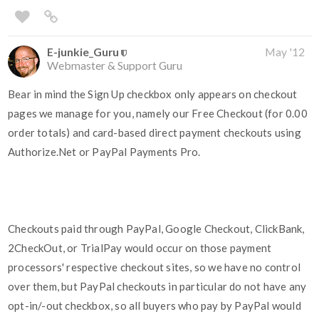
E-junkie_Guru
May '12
Webmaster & Support Guru
Bear in mind the Sign Up checkbox only appears on checkout
pages we manage for you, namely our Free Checkout (for 0.00
order totals) and card-based direct payment checkouts using
Authorize.Net or PayPal Payments Pro.
Checkouts paid through PayPal, Google Checkout, ClickBank,
2CheckOut, or TrialPay would occur on those payment
processors' respective checkout sites, so we have no control
over them, but PayPal checkouts in particular do not have any
opt-in/-out checkbox, so all buyers who pay by PayPal would