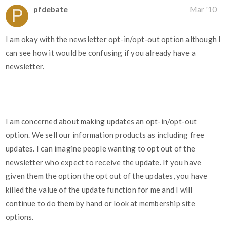
pfdebate
Mar '10
I am okay with the newsletter opt-in/opt-out option although I
can see how it would be confusing if you already have a
newsletter.
I am concerned about making updates an opt-in/opt-out
option. We sell our information products as including free
updates. I can imagine people wanting to opt out of the
newsletter who expect to receive the update. If you have
given them the option the opt out of the updates, you have
killed the value of the update function for me and I will
continue to do them by hand or look at membership site
options.