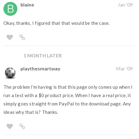
blaine
Jan '09
Okay, thanks, I figured that that would be the case.
1 MONTH LATER
playthesmartway
Mar '09
The problem I'm having is that this page only comes up when I
run a test with a $0 product price. When I have a real price, it
simply goes straight from PayPal to the download page. Any
ideas why that is? Thanks.