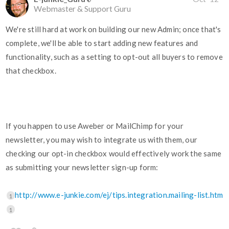
Webmaster & Support Guru
We're still hard at work on building our new Admin; once that's
complete, we'll be able to start adding new features and
functionality, such as a setting to opt-out all buyers to remove
that checkbox.
If you happen to use Aweber or MailChimp for your
newsletter, you may wish to integrate us with them, our
checking our opt-in checkbox would effectively work the same
as submitting your newsletter sign-up form:
http://www.e-junkie.com/ej/tips.integration.mailing-list.htm
1
1