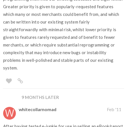
Greater priority is given to popularly-requested features
which many or most merchants could benefit from, and which
can be written into our existing system fairly
straightforwardly with minimal risk, whilst lower priority is
given to features rarely requested and of benefit to fewer
merchants, or which require substantial reprogramming or
complexity that may introduce new bugs or instability
problems in well-polished and stable parts of our existing
system.
9 MONTHS LATER
whitecollarnomad
Feb '11
After having tested e-junkie for use in selling an eBook/report,