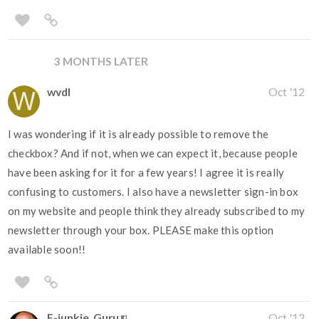
3 MONTHS LATER
wvdl
Oct '12
I was wondering if it is already possible to remove the
checkbox? And if not, when we can expect it, because people
have been asking for it for a few years! I agree it is really
confusing to customers. I also have a newsletter sign-in box
on my website and people think they already subscribed to my
newsletter through your box. PLEASE make this option
available soon!!
E-junkie_Guru
Oct '12