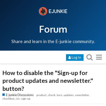
Forum
Share and learn in the E-junkie community.
Log In
How to disable the "Sign-up for
product updates and newsletter."
button?
E-junkie Discussions
product
check
turn
updates
newsletter
checkbox
isn
sign-up