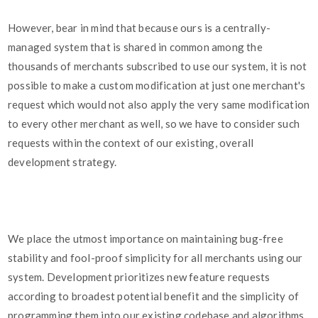
However, bear in mind that because ours is a centrally-
managed system that is shared in common among the
thousands of merchants subscribed to use our system, it is not
possible to make a custom modification at just one merchant's
request which would not also apply the very same modification
to every other merchant as well, so we have to consider such
requests within the context of our existing, overall
development strategy.
We place the utmost importance on maintaining bug-free
stability and fool-proof simplicity for all merchants using our
system. Development prioritizes new feature requests
according to broadest potential benefit and the simplicity of
programming them into our existing codebase and algorithms.