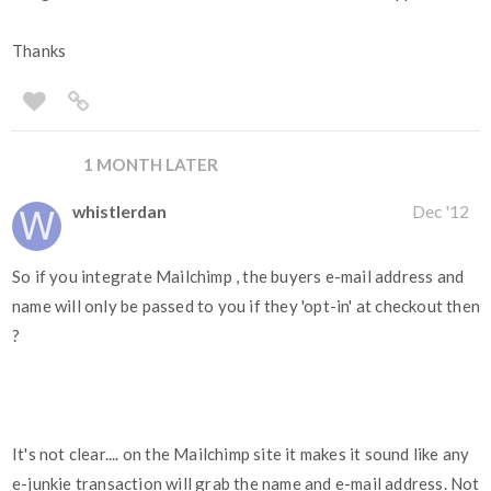
Thanks
1 MONTH LATER
whistlerdan
Dec '12
So if you integrate Mailchimp , the buyers e-mail address and
name will only be passed to you if they 'opt-in' at checkout then
?
It's not clear.... on the Mailchimp site it makes it sound like any
e-junkie transaction will grab the name and e-mail address. Not