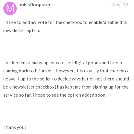
missfloopster
May '12
I'd like to add my vote for the checkbox to enable/disable this
newsletter opt-in.
I've looked at many options to sell digital goods and I keep
coming back to E-junkie ... however, it is exactly that checkbox
(leave it up to the seller to decide whether or not there should
be a newsletter checkbox) has kept me from signing up for the
service so far. I hope to see the option added soon!
Thank you!