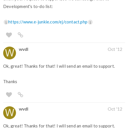
Development's to-do list:
https://www.e-junkie.com/ej/contact.php
1
1
wvdl
Oct '12
Ok, great! Thanks for that! I will send an email to support.
Thanks
wvdl
Oct '12
Ok, great! Thanks for that! I will send an email to support.