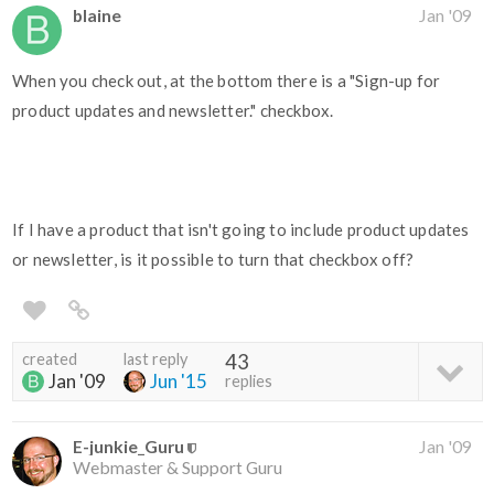
blaine
Jan '09
When you check out, at the bottom there is a "Sign-up for
product updates and newsletter." checkbox.
If I have a product that isn't going to include product updates
or newsletter, is it possible to turn that checkbox off?
created
last reply
43
Jan '09
Jun '15
replies
E-junkie_Guru
Jan '09
Webmaster & Support Guru