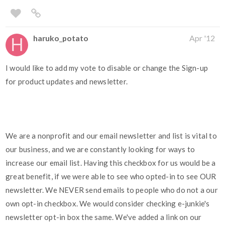
haruko_potato
Apr '12
I would like to add my vote to disable or change the Sign-up
for product updates and newsletter.
We are a nonprofit and our email newsletter and list is vital to
our business, and we are constantly looking for ways to
increase our email list. Having this checkbox for us would be a
great benefit, if we were able to see who opted-in to see OUR
newsletter. We NEVER send emails to people who do not a our
own opt-in checkbox. We would consider checking e-junkie's
newsletter opt-in box the same. We've added a link on our