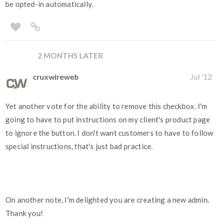
be opted-in automatically.
2 MONTHS LATER
cruxwireweb
Jul '12
Yet another vote for the ability to remove this checkbox. I'm
going to have to put instructions on my client's product page
to ignore the button. I don't want customers to have to follow
special instructions, that's just bad practice.
On another note, I'm delighted you are creating a new admin.
Thank you!