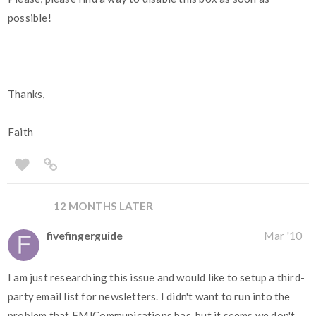
possible!
Thanks,
Faith
12 MONTHS LATER
fivefingerguide
Mar '10
I am just researching this issue and would like to setup a third-
party email list for newsletters. I didn't want to run into the
problem that FMJCommunications has, but it seems we don't