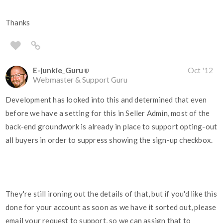
Thanks
E-junkie_Guru
Oct '12
Webmaster & Support Guru
Development has looked into this and determined that even
before we have a setting for this in Seller Admin, most of the
back-end groundwork is already in place to support opting-out
all buyers in order to suppress showing the sign-up checkbox.
They're still ironing out the details of that, but if you'd like this
done for your account as soon as we have it sorted out, please
email your request to support, so we can assign that to