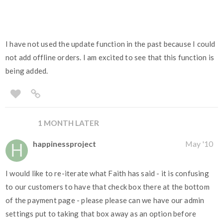
I have not used the update function in the past because I could
not add offline orders. I am excited to see that this function is
being added.
1 MONTH LATER
happinessproject
May '10
I would like to re-iterate what Faith has said - it is confusing
to our customers to have that check box there at the bottom
of the payment page - please please can we have our admin
settings put to taking that box away as an option before