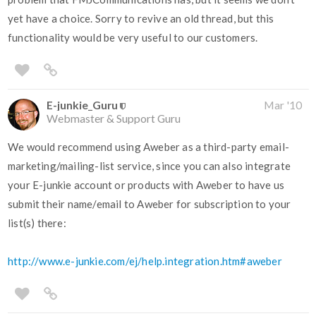
yet have a choice. Sorry to revive an old thread, but this
functionality would be very useful to our customers.
E-junkie_Guru
Mar '10
Webmaster & Support Guru
We would recommend using Aweber as a third-party email-
marketing/mailing-list service, since you can also integrate
your E-junkie account or products with Aweber to have us
submit their name/email to Aweber for subscription to your
list(s) there:
http://www.e-junkie.com/ej/help.integration.htm#aweber