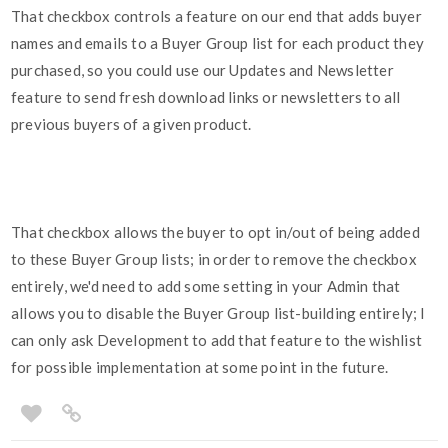
That checkbox controls a feature on our end that adds buyer
names and emails to a Buyer Group list for each product they
purchased, so you could use our Updates and Newsletter
feature to send fresh download links or newsletters to all
previous buyers of a given product.
That checkbox allows the buyer to opt in/out of being added
to these Buyer Group lists; in order to remove the checkbox
entirely, we'd need to add some setting in your Admin that
allows you to disable the Buyer Group list-building entirely; I
can only ask Development to add that feature to the wishlist
for possible implementation at some point in the future.