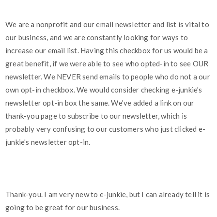
We are a nonprofit and our email newsletter and list is vital to
our business, and we are constantly looking for ways to
increase our email list. Having this checkbox for us would be a
great benefit, if we were able to see who opted-in to see OUR
newsletter. We NEVER send emails to people who do not a our
own opt-in checkbox. We would consider checking e-junkie's
newsletter opt-in box the same. We've added a link on our
thank-you page to subscribe to our newsletter, which is
probably very confusing to our customers who just clicked e-
junkie's newsletter opt-in.
Thank-you. I am very new to e-junkie, but I can already tell it is
going to be great for our business.