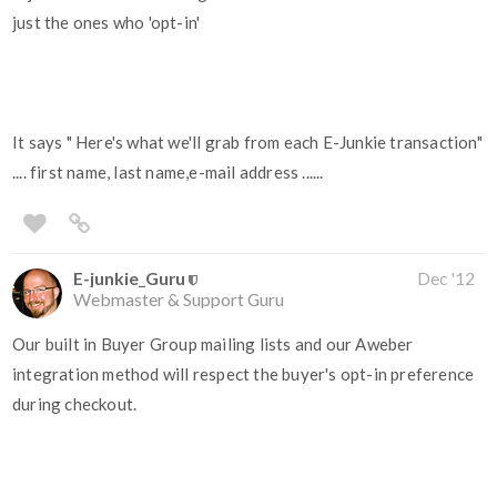
just the ones who 'opt-in'
It says " Here's what we'll grab from each E-Junkie transaction"
.... first name, last name,e-mail address ......
E-junkie_Guru
Dec '12
Webmaster & Support Guru
Our built in Buyer Group mailing lists and our Aweber
integration method will respect the buyer's opt-in preference
during checkout.