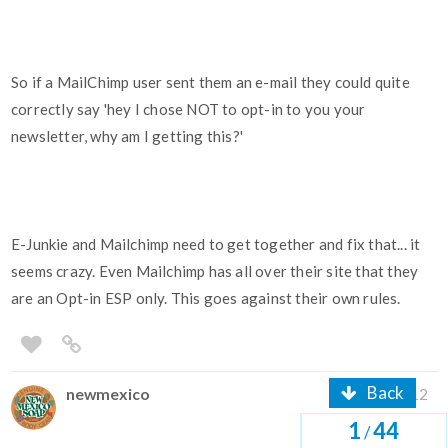
So if a MailChimp user sent them an e-mail they could quite
correctly say 'hey I chose NOT to opt-in to you your
newsletter, why am I getting this?'
E-Junkie and Mailchimp need to get together and fix that... it
seems crazy. Even Mailchimp has all over their site that they
are an Opt-in ESP only. This goes against their own rules.
Back
newmexico
Dec '12
1
44
/