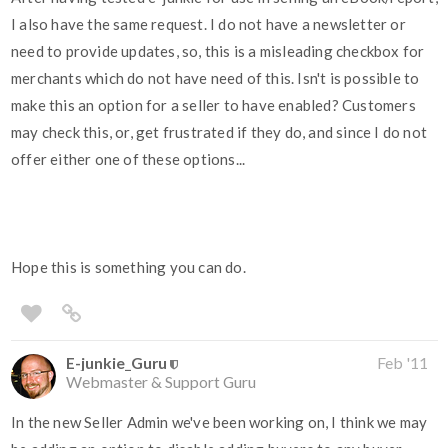
I also have the same request. I do not have a newsletter or
need to provide updates, so, this is a misleading checkbox for
merchants which do not have need of this. Isn't is possible to
make this an option for a seller to have enabled? Customers
may check this, or, get frustrated if they do, and since I do not
offer either one of these options...
Hope this is something you can do.
E-junkie_Guru
Feb '11
Webmaster & Support Guru
In the new Seller Admin we've been working on, I think we may