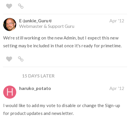
E-junkie_Guru
Apr '12
Webmaster & Support Guru
We're still working on the new Admin, but I expect this new
setting may be included in that once it's ready for primetime.
15 DAYS LATER
haruko_potato
Apr '12
I would like to add my vote to disable or change the Sign-up
for product updates and newsletter.