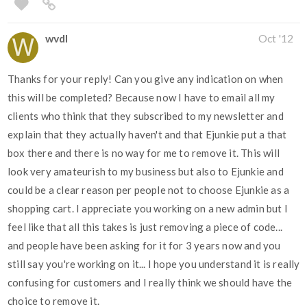
wvdl
Oct '12
Thanks for your reply! Can you give any indication on when
this will be completed? Because now I have to email all my
clients who think that they subscribed to my newsletter and
explain that they actually haven't and that Ejunkie put a that
box there and there is no way for me to remove it. This will
look very amateurish to my business but also to Ejunkie and
could be a clear reason per people not to choose Ejunkie as a
shopping cart. I appreciate you working on a new admin but I
feel like that all this takes is just removing a piece of code...
and people have been asking for it for 3 years now and you
still say you're working on it... I hope you understand it is really
confusing for customers and I really think we should have the
choice to remove it.