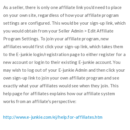
As a seller, there is only one affiliate link you'd need to place
on your own site, regardless of how your affiliate program
settings are configured. This would be your sign-up link, which
you would obtain from your Seller Admin > Edit Affiliate
Program Settings. To join your affiliate program, new
affiliates would first click your sign-up link, which takes them
to the E-junkie login/registration page to either register for a
new account or login to their existing E-junkie account. You
may wish to log out of your E-junkie Admin and then click your
own sign-up link to join your own affiliate program and see
exactly what your affiliates would see when they join. This
help page for affiliates explains how our affiliate system
works from an affiliate's perspective:
http://www.e-junkie.com/ej/help.for-affiliates.htm