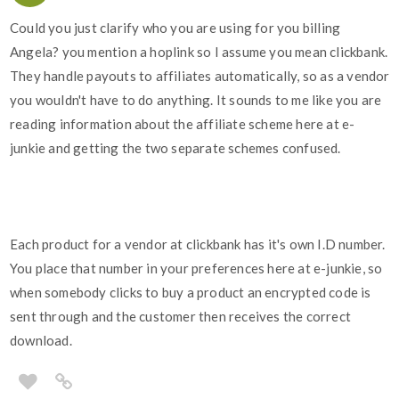
Could you just clarify who you are using for you billing
Angela? you mention a hoplink so I assume you mean clickbank.
They handle payouts to affiliates automatically, so as a vendor
you wouldn't have to do anything. It sounds to me like you are
reading information about the affiliate scheme here at e-
junkie and getting the two separate schemes confused.
Each product for a vendor at clickbank has it's own I.D number.
You place that number in your preferences here at e-junkie, so
when somebody clicks to buy a product an encrypted code is
sent through and the customer then receives the correct
download.