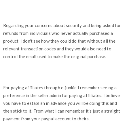
Regarding your concerns about security and being asked for
refunds from individuals who never actually purchased a
product, I don't see how they could do that without all the
relevant transaction codes and they would also need to
control the email used to make the original purchase.
For paying affiliates through e-junkie I remember seeing a
preference in the seller admin for paying affiliates. I believe
you have to establish in advance you will be doing this and
then stick to it. From what I can remember it's just a straight
payment from your paypal account to theirs.