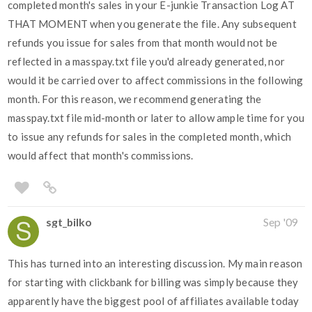
completed month's sales in your E-junkie Transaction Log AT
THAT MOMENT when you generate the file. Any subsequent
refunds you issue for sales from that month would not be
reflected in a masspay.txt file you'd already generated, nor
would it be carried over to affect commissions in the following
month. For this reason, we recommend generating the
masspay.txt file mid-month or later to allow ample time for you
to issue any refunds for sales in the completed month, which
would affect that month's commissions.
sgt_bilko
Sep '09
This has turned into an interesting discussion. My main reason
for starting with clickbank for billing was simply because they
apparently have the biggest pool of affiliates available today