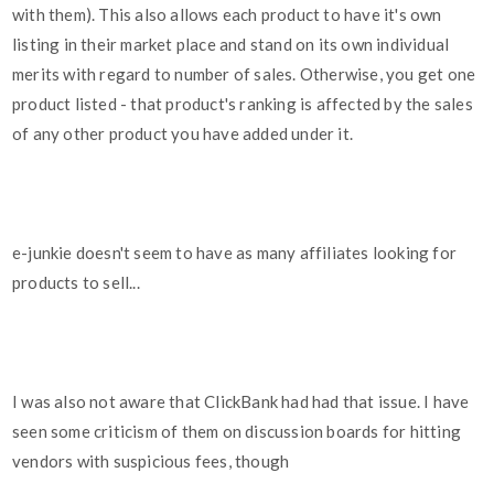
with them). This also allows each product to have it's own
listing in their market place and stand on its own individual
merits with regard to number of sales. Otherwise, you get one
product listed - that product's ranking is affected by the sales
of any other product you have added under it.
e-junkie doesn't seem to have as many affiliates looking for
products to sell...
I was also not aware that ClickBank had had that issue. I have
seen some criticism of them on discussion boards for hitting
vendors with suspicious fees, though