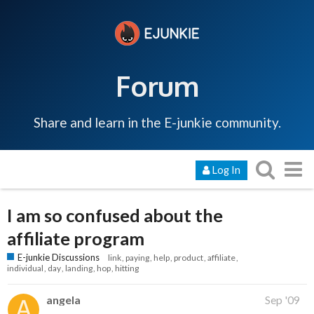
Forum
Share and learn in the E-junkie community.
Log In
I am so confused about the
affiliate program
E-junkie Discussions
link
paying
help
product
affiliate
individual
day
landing
hop
hitting
angela
Sep '09