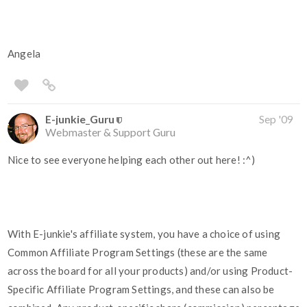
Angela
E-junkie_Guru
Sep '09
Webmaster & Support Guru
Nice to see everyone helping each other out here! :^)
With E-junkie's affiliate system, you have a choice of using
Common Affiliate Program Settings (these are the same
across the board for all your products) and/or using Product-
Specific Affiliate Program Settings, and these can also be