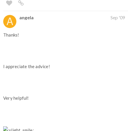
angela
Sep '09
Thanks!
I appreciate the advice!
Very helpful!