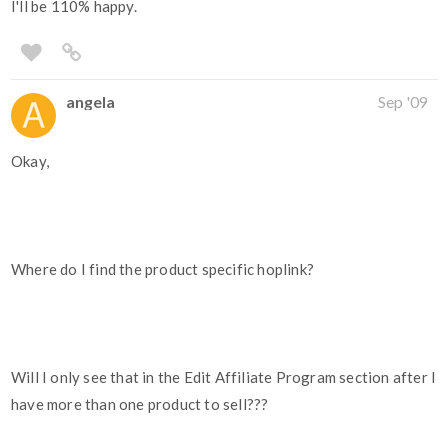
I'll be 110% happy.
angela
Sep '09
Okay,
Where do I find the product specific hoplink?
Will I only see that in the Edit Affiliate Program section after I
have more than one product to sell???