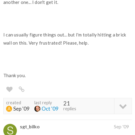
another one... I don't get it.
I can usually figure things out... but I'm totally hitting a brick
wall on this. Very frustrated! Please, help.
Thank you.
created
last reply
21
Sep '09
Oct '09
replies
sgt_bilko
Sep '09