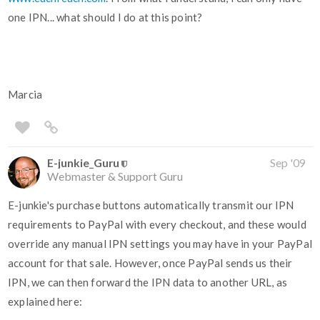
one IPN... what should I do at this point?
Marcia
E-junkie_Guru
Sep '09
Webmaster & Support Guru
E-junkie's purchase buttons automatically transmit our IPN
requirements to PayPal with every checkout, and these would
override any manual IPN settings you may have in your PayPal
account for that sale. However, once PayPal sends us their
IPN, we can then forward the IPN data to another URL, as
explained here: