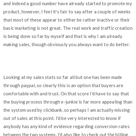
and indeed a good number have already started to promote my
product, however, I feel it's fair to say after a couple of weeks
that most of these appear to either be rather inactive or their
basic marketing is not great. The real work and traffic creation
is being done so far by myself and that is why I am already
making sales, though obviously you always want to do better.
Looking at my sales stats so far all but one has been made
through paypal, so clearly this is an option that buyers are
comfortable with and trust. On that score I'd have to say that
the buying process through e-junkie is far more appealing than
the system used by clickbank, so perhaps I am actually missing
out of sales at this point. I'd be very interested to know if
anybody has any kind of evidence regarding conversion rates
between the two systems. I'd also like to check out the billing