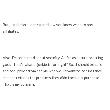
But, I still don't understand how you know when to pay
affiliates.
Also, I'm concerned about security. As far as secure ordering
goes - that's what e-junkie is for, right? So, it should be safe
and fool proof from people who would want to, for instance,
demand refunds for products they didn't actually purchase...
That is my concern.