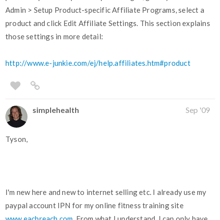
Admin > Setup Product-specific Affiliate Programs, select a
product and click Edit Affiliate Settings. This section explains
those settings in more detail:
http://www.e-junkie.com/ej/help.affiliates.htm#product
simplehealth
Sep '09
Tyson,
I'm new here and new to internet selling etc. I already use my
paypal account IPN for my online fitness training site
www.eachreach.com
. From what I understand, I can only have