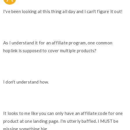
I've been looking at this thing all day and I can't figure it out!
As I understand it for an affiliate program, one common
hoplink is supposed to cover multiple products?
I don't understand how.
It looks to me like you can only have an affiliate code for one
product at one landing page. I'm utterly baffled. I MUST be
missing something big.