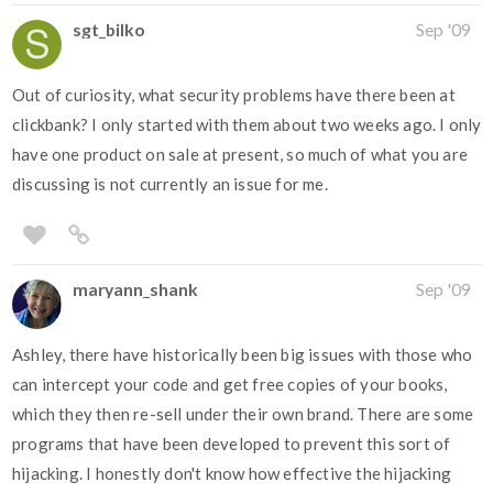
sgt_bilko
Sep '09
Out of curiosity, what security problems have there been at
clickbank? I only started with them about two weeks ago. I only
have one product on sale at present, so much of what you are
discussing is not currently an issue for me.
maryann_shank
Sep '09
Ashley, there have historically been big issues with those who
can intercept your code and get free copies of your books,
which they then re-sell under their own brand. There are some
programs that have been developed to prevent this sort of
hijacking. I honestly don't know how effective the hijacking