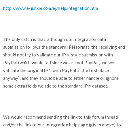
http://www.e-junkie.com/ej/help.integration.htm
The only catch is that, although our Integration data
submission follows the standard IPN format, the receiving end
should not try to validate our IPN-style submission with
PayPal (which would fail since we are not PayPal, and we
validate the original IPN with PayPal in the first place
anyway), and they should be able to either handle or ignore
some extra fields we add to the standard IPN dataset.
We would recommend sending the link to this forum thread
and/or the link to our Integration help page (given above) to