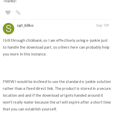
Thanks!
sgt_bilko
Sep '09
I bill through clickbank, so I am effectively using e-junkie just
to handle the download part, so others here can probably help
you more in this instance.
FWIW I would be inclined to use the standard e-junkie solution
rather than a fixed direct link. The product is stored in a secure
location and and if the download url gets handed around it
won't really mater because the url will expire after a short time
that you can establish yourself.