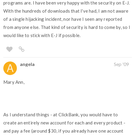
programs are. I have been very happy with the security on E-J.
With the hundreds of downloads that I've had, I am not aware
of a single hijacking incident, nor have I seen any reported
from anyone else. That kind of security is hard to come by, so I
would like to stick with E-J if possible.
angela
Sep '09
Mary Ann,
As I understand things - at ClickBank, you would have to
create an entirely new account for each and every product -
and pay a fee (around $30, if you already have one account