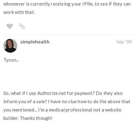
whomever is currently receiving your IPNs, to see if they can
work with that.
simplehealth
Sep '09
Tyson...
So, what if I use Authorize.net for payment? Do they also
inform you of a sale? I have no clue how to do the above that
you mentioned... I'm a medical professional not a website
builder. Thanks though!