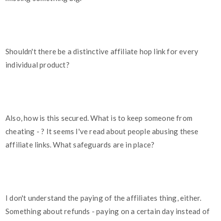
Shouldn't there be a distinctive affiliate hop link for every
individual product?
Also, how is this secured. What is to keep someone from
cheating - ? It seems I've read about people abusing these
affiliate links. What safeguards are in place?
I don't understand the paying of the affiliates thing, either.
Something about refunds - paying on a certain day instead of