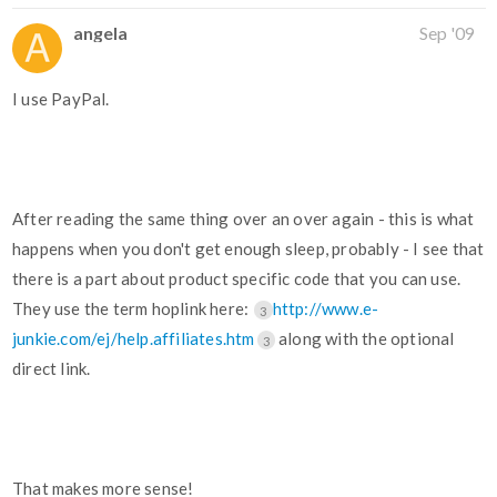
angela
Sep '09
I use PayPal.
After reading the same thing over an over again - this is what
happens when you don't get enough sleep, probably - I see that
there is a part about product specific code that you can use.
They use the term hoplink here:
http://www.e-
3
junkie.com/ej/help.affiliates.htm
along with the optional
3
direct link.
That makes more sense!