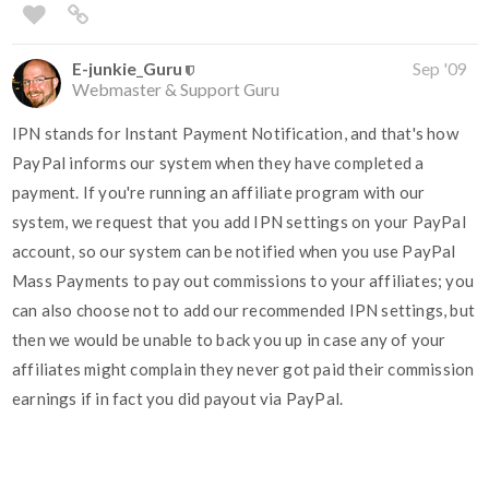
E-junkie_Guru
Sep '09
Webmaster & Support Guru
IPN stands for Instant Payment Notification, and that's how
PayPal informs our system when they have completed a
payment. If you're running an affiliate program with our
system, we request that you add IPN settings on your PayPal
account, so our system can be notified when you use PayPal
Mass Payments to pay out commissions to your affiliates; you
can also choose not to add our recommended IPN settings, but
then we would be unable to back you up in case any of your
affiliates might complain they never got paid their commission
earnings if in fact you did payout via PayPal.