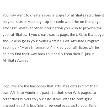
You may want to create a special page for affiliate recruitment
on your site, so your sign-up link code would be on that page
amongst whatever other information you wish to provide for
your affiliates. If you create such a page, the URL to that page
should also go in your Seller Admin > Edit Affiliate Program
Settings > "More Information" link, so your affiliates will be
able to find their way back to it easily from their E-junkie
Affiliate Admin.
Hoplinks are the link codes that affiliates obtain from their
own Affiliate Admin and paste to their own Web pages, to
refer their buyers to your site. If you want to configure
product-specific hoplinks or percentages, go to your Seller