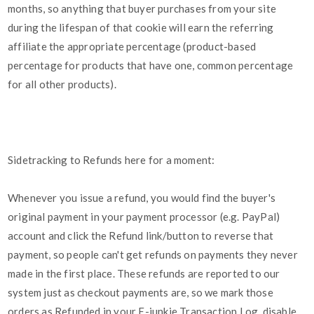
months, so anything that buyer purchases from your site
during the lifespan of that cookie will earn the referring
affiliate the appropriate percentage (product-based
percentage for products that have one, common percentage
for all other products).
Sidetracking to Refunds here for a moment:
Whenever you issue a refund, you would find the buyer's
original payment in your payment processor (e.g. PayPal)
account and click the Refund link/button to reverse that
payment, so people can't get refunds on payments they never
made in the first place. These refunds are reported to our
system just as checkout payments are, so we mark those
orders as Refunded in your E-junkie Transaction Log, disable