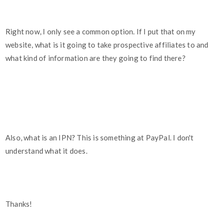
Right now, I only see a common option. If I put that on my
website, what is it going to take prospective affiliates to and
what kind of information are they going to find there?
Also, what is an IPN? This is something at PayPal. I don't
understand what it does.
Thanks!