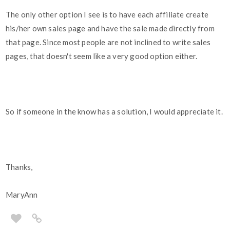
The only other option I see is to have each affiliate create
his/her own sales page and have the sale made directly from
that page. Since most people are not inclined to write sales
pages, that doesn't seem like a very good option either.
So if someone in the know has a solution, I would appreciate it.
Thanks,
MaryAnn