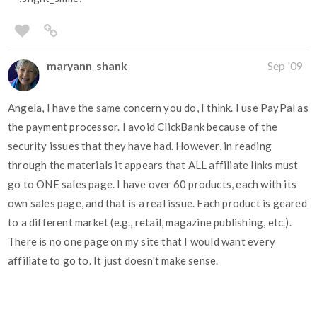
maryann_shank
Sep '09
Angela, I have the same concern you do, I think. I use PayPal as
the payment processor. I avoid ClickBank because of the
security issues that they have had. However, in reading
through the materials it appears that ALL affiliate links must
go to ONE sales page. I have over 60 products, each with its
own sales page, and that is a real issue. Each product is geared
to a different market (e.g., retail, magazine publishing, etc.).
There is no one page on my site that I would want every
affiliate to go to. It just doesn't make sense.