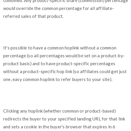
combined. Any product-specific share (commission) percentage
would override the common percentage for all affiliate-
referred sales of that product.
It's possible to have a common hoplink without a common
percentage (so all percentages would be set on a product-by-
product basis) and to have product-specific percentages
without a product-specific hop link (so affiliates could get just
one, easy common hoplink to refer buyers to your site).
Clicking any hoplink (whether common or product-based)
redirects the buyer to your specified landing URL for that link
and sets a cookie in the buyer's browser that expires in 6