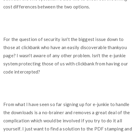
cost differences between the two options.
For the question of security isn't the biggest issue down to
those at clickbank who have an easily discoverable thankyou
page? I wasn't aware of any other problem. Isn't the e-junkie
system protecting those of us with clickbank from having our
code intercepted?
From what I have seen so far signing up for e-junkie to handle
the downloads is a no-brainer and removes a great deal of the
complication which would be involved if you try to do it all
yourself. I just want to find a solution to the PDF stamping and