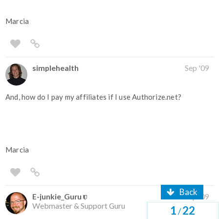
Marcia
simplehealth
Sep '09
And, how do I pay my affiliates if I use Authorize.net?
Marcia
Back
E-junkie_Guru
Sep '09
Webmaster & Support Guru
1
22
/