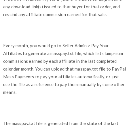
any download link(s) issued to that buyer for that order, and
rescind any affiliate commission earned for that sale.
Every month, you would go to Seller Admin > Pay Your
Affiliates to generate a masspay.txt file, which lists lump-sum
commissions earned by each affiliate in the last completed
calendar month. You can upload that masspay.txt file to PayPal
Mass Payments to pay your affiliates automatically, or just
use the file as a reference to pay them manually by some other
means.
The masspay.txt file is generated from the state of the last