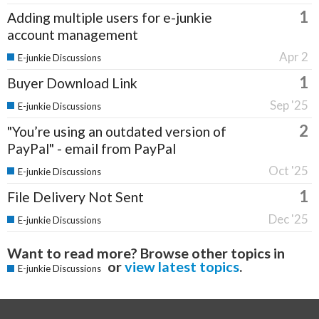
1
Adding multiple users for e-junkie
account management
Apr 2
E-junkie Discussions
1
Buyer Download Link
Sep '25
E-junkie Discussions
2
"You’re using an outdated version of
PayPal" - email from PayPal
Oct '25
E-junkie Discussions
1
File Delivery Not Sent
Dec '25
E-junkie Discussions
Want to read more? Browse other topics in
or
view latest topics
.
E-junkie Discussions