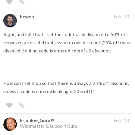
bcweb
Feb '10
Right, and I did that - set the code based discount to 50% off.
However, after I did that, my non-code discount (25% off) was
disabled. So if no code is entered, there is 0 discount.
How can I set it up so that there is always a 25% off discount,
unless a code is entered (making it 50% off)?
E-junkie_Guru
Feb '10
Webmaster & Support Guru