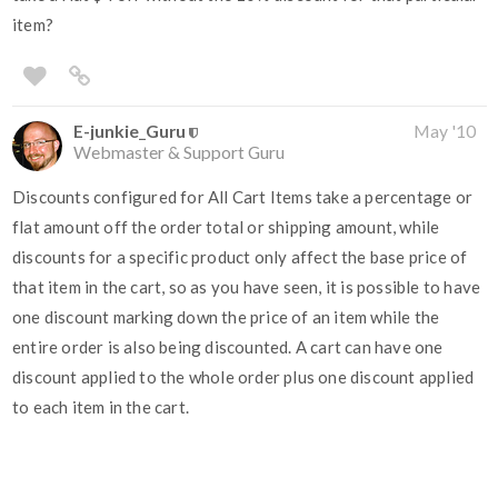
item?
E-junkie_Guru
May '10
Webmaster & Support Guru
Discounts configured for All Cart Items take a percentage or
flat amount off the order total or shipping amount, while
discounts for a specific product only affect the base price of
that item in the cart, so as you have seen, it is possible to have
one discount marking down the price of an item while the
entire order is also being discounted. A cart can have one
discount applied to the whole order plus one discount applied
to each item in the cart.