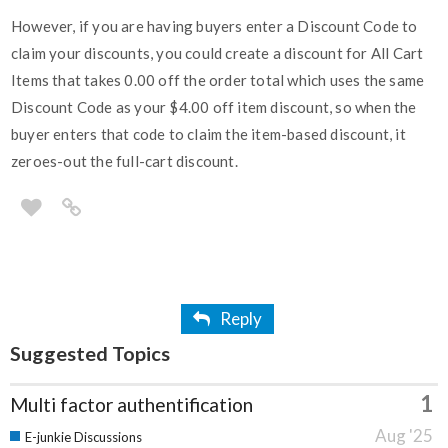
However, if you are having buyers enter a Discount Code to
claim your discounts, you could create a discount for All Cart
Items that takes 0.00 off the order total which uses the same
Discount Code as your $4.00 off item discount, so when the
buyer enters that code to claim the item-based discount, it
zeroes-out the full-cart discount.
Reply
Suggested Topics
1
Multi factor authentification
Aug '25
E-junkie Discussions