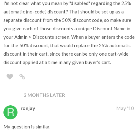
I'm not clear what you mean by "disabled" regarding the 25%
automatic (no-code) discount? That should be set up as a
separate discount from the 50% discount code, so make sure
you give each of those discounts a unique Discount Name in
your Admin > Discounts screen. When a buyer enters the code
for the 50% discount, that would replace the 25% automatic
discount in their cart, since there can be only one cart-wide
discount applied at a time in any given buyer's cart.
3 MONTHS LATER
ronjay
May '10
My question is similar.