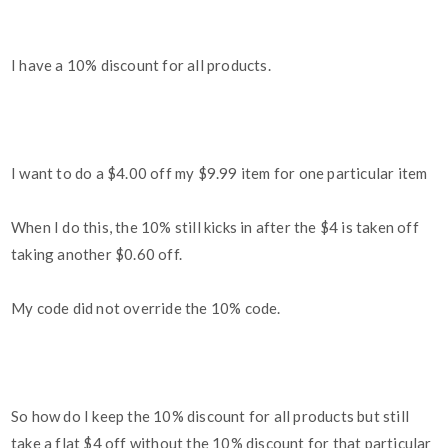
I have a 10% discount for all products.
I want to do a $4.00 off my $9.99 item for one particular item
When I do this, the 10% still kicks in after the $4 is taken off
taking another $0.60 off.
My code did not override the 10% code.
So how do I keep the 10% discount for all products but still
take a flat $4 off without the 10% discount for that particular