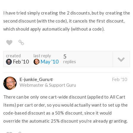
I have tried simply creating the 2 discounts, but by creating the
second discount (with the code), it cancels the first discount,
which should apply automatically (without a code).
created
last reply
5
Feb '10
May '10
replies
E-junkie_Guru
Feb '10
Webmaster & Support Guru
There can be only one cart-wide discount (applied to All Cart
Items) per cart order, so you would actually want to set up the
code-based discount as a 50% discount, since it would
override the automatic 25% discount you're already granting.