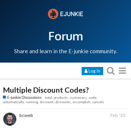
Forum
Share and learn in the E-junkie community.
Log In
Multiple Discount Codes?
E-junkie Discussions
total
products
customers
code
automatically
running
discount
discounts
accomplish
cancels
bcweb
Feb '10