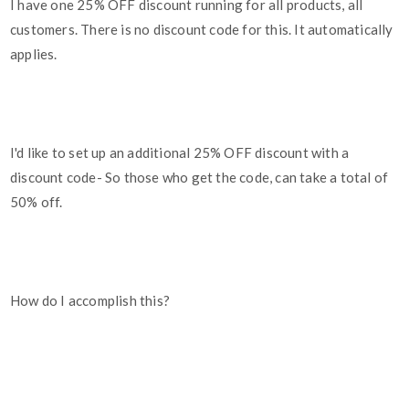
I have one 25% OFF discount running for all products, all
customers. There is no discount code for this. It automatically
applies.
I'd like to set up an additional 25% OFF discount with a
discount code- So those who get the code, can take a total of
50% off.
How do I accomplish this?