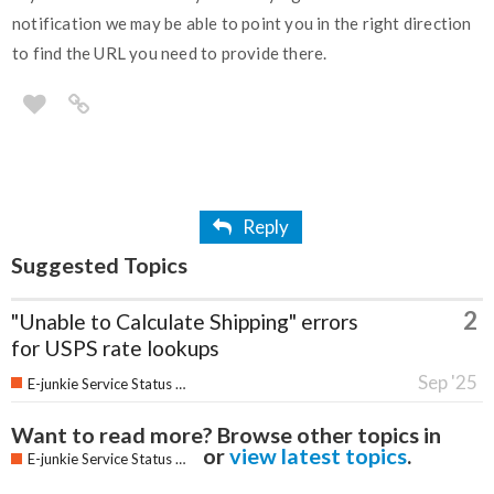
notification we may be able to point you in the right direction
to find the URL you need to provide there.
Reply
Suggested Topics
2
"Unable to Calculate Shipping" errors
for USPS rate lookups
Sep '25
E-junkie Service Status & Updates
Want to read more? Browse other topics in
or
view latest topics
.
E-junkie Service Status & Updates