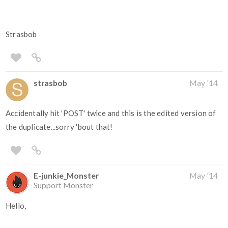
Strasbob
strasbob
May '14
Accidentally hit 'POST' twice and this is the edited version of
the duplicate...sorry 'bout that!
E-junkie_Monster
May '14
Support Monster
Hello,