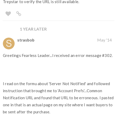
Trepstar to verify the URL is still available.
1 YEAR LATER
strasbob
May '14
Greetings Fearless Leader...I received an error message
#302
.
I read on the formu about 'Server Not Notified' and followed
instruction that brought me to 'Account Prefs'...Common
Notification URL and found that URL to be erroneous. I pasted
one in that is an actual page on my site where I want buyers to
be sent after the purchase.