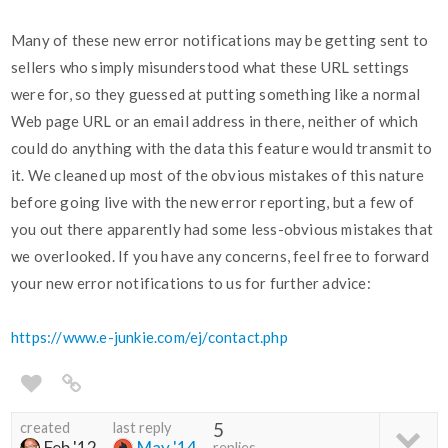
Many of these new error notifications may be getting sent to
sellers who simply misunderstood what these URL settings
were for, so they guessed at putting something like a normal
Web page URL or an email address in there, neither of which
could do anything with the data this feature would transmit to
it. We cleaned up most of the obvious mistakes of this nature
before going live with the new error reporting, but a few of
you out there apparently had some less-obvious mistakes that
we overlooked. If you have any concerns, feel free to forward
your new error notifications to us for further advice:
https://www.e-junkie.com/ej/contact.php
created
last reply
5
Feb '12
May '14
replies