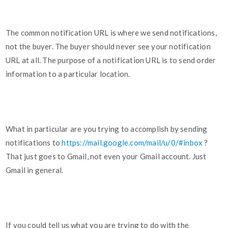
The common notification URL is where we send notifications,
not the buyer. The buyer should never see your notification
URL at all. The purpose of a notification URL is to send order
information to a particular location.
What in particular are you trying to accomplish by sending
notifications to
https://mail.google.com/mail/u/0/#inbox
?
That just goes to Gmail, not even your Gmail account. Just
Gmail in general.
If you could tell us what you are trying to do with the