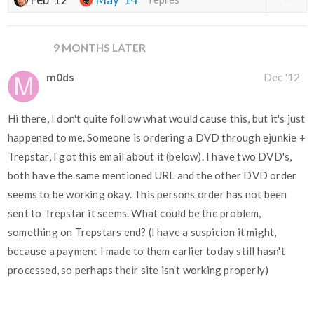
9 MONTHS LATER
m0ds
Dec '12
Hi there, I don't quite follow what would cause this, but it's just
happened to me. Someone is ordering a DVD through ejunkie +
Trepstar, I got this email about it (below). I have two DVD's,
both have the same mentioned URL and the other DVD order
seems to be working okay. This persons order has not been
sent to Trepstar it seems. What could be the problem,
something on Trepstars end? (I have a suspicion it might,
because a payment I made to them earlier today still hasn't
processed, so perhaps their site isn't working properly)