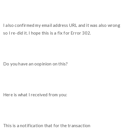
I also confirmed my email address URL and it was also wrong
so I re-did it. I hope this is a fix for Error 302.
Do you have an oopinion on this?
Here is what I received from you:
This is a notification that for the transaction