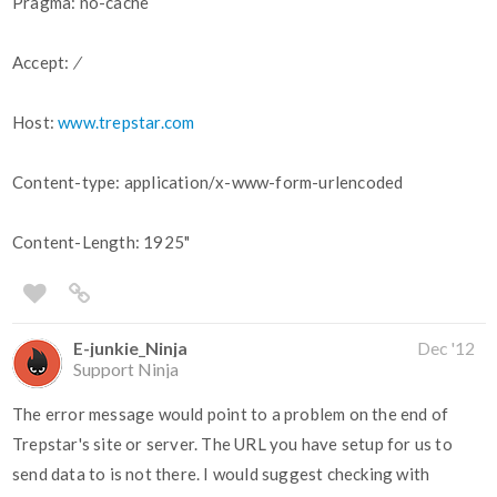
Pragma: no-cache
Accept:
/
Host:
www.trepstar.com
Content-type: application/x-www-form-urlencoded
Content-Length: 1925"
E-junkie_Ninja
Dec '12
Support Ninja
The error message would point to a problem on the end of
Trepstar's site or server. The URL you have setup for us to
send data to is not there. I would suggest checking with