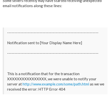
Some sellers recently may have started receiving unexpected
email notifications along these lines:
--------------------------------------------------------------
Notification sent to [Your Display Name Here]
--------------------------------------------------------------
This is a notification that for the transaction
XXXXXXXXXXXXXXXX, we were unable to notify your
server at
http://www.example.com/some/path.html
as we we
received the error: HTTP Error 404