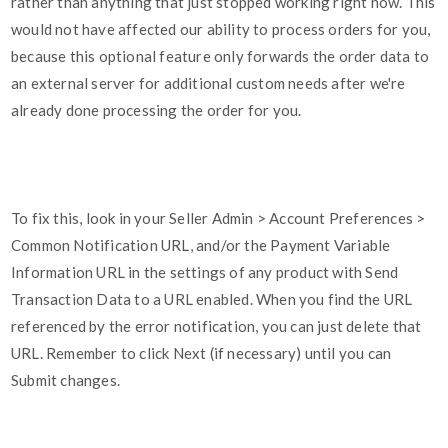
rather than anything that just stopped working right now. This
would not have affected our ability to process orders for you,
because this optional feature only forwards the order data to
an external server for additional custom needs after we're
already done processing the order for you.
To fix this, look in your Seller Admin > Account Preferences >
Common Notification URL, and/or the Payment Variable
Information URL in the settings of any product with Send
Transaction Data to a URL enabled. When you find the URL
referenced by the error notification, you can just delete that
URL. Remember to click Next (if necessary) until you can
Submit changes.