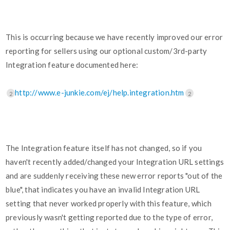
This is occurring because we have recently improved our error
reporting for sellers using our optional custom/3rd-party
Integration feature documented here:
http://www.e-junkie.com/ej/help.integration.htm
2
2
The Integration feature itself has not changed, so if you
haven't recently added/changed your Integration URL settings
and are suddenly receiving these new error reports "out of the
blue", that indicates you have an invalid Integration URL
setting that never worked properly with this feature, which
previously wasn't getting reported due to the type of error,