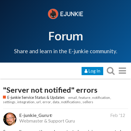
Forum
Share and learn in the E-junkie community.
Log In
"Server not notified" errors
E-junkie Service Status & Updates
email
feature
notification
settings
integration
url
error
data
notifications
sellers
E-junkie_Guru
Feb '12
Webmaster & Support Guru