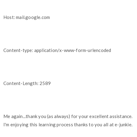
Host: mail.google.com
Content-type: application/x-www-form-urlencoded
Content-Length: 2589
Me again...thank you (as always) for your excellent assistance.
I'm enjoying this learning process thanks to you all at e-junkie.