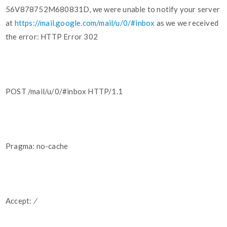
56V878752M680831D, we were unable to notify your server
at
https://mail.google.com/mail/u/0/#inbox
as we we received
the error: HTTP Error 302
POST /mail/u/0/#inbox HTTP/1.1
Pragma: no-cache
Accept:
/