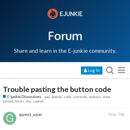
Forum
Share and learn in the E-junkie community.
Log In
Trouble pasting the button code
E-junkie Discussions
pay
button
code
correctly
buttons
view
pasted
times
day
copied
guest_user
Mar '08