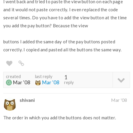
I went back and tried to paste the view button on each page
and it would not paste correctly. I even replaced the code
several times. Do you have to add the view button at the time
you add the pay button? Because the view
buttons I added the same day of the pay buttons posted
correctly. I copied and pasted all the buttons the same way.
created
last reply
1
Mar '08
Mar '08
reply
shivani
Mar '08
The order in which you add the buttons does not matter.