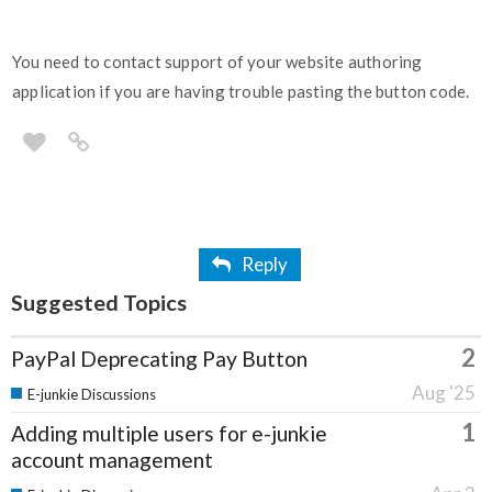
You need to contact support of your website authoring
application if you are having trouble pasting the button code.
Reply
Suggested Topics
2
PayPal Deprecating Pay Button
Aug '25
E-junkie Discussions
1
Adding multiple users for e-junkie
account management