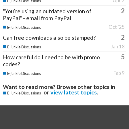
Apr 2
E-junkie Discussions
2
"You’re using an outdated version of
PayPal" - email from PayPal
Oct '25
E-junkie Discussions
2
Can free downloads also be stamped?
Jan 18
E-junkie Discussions
5
How careful do I need to be with promo
codes?
Feb 9
E-junkie Discussions
Want to read more? Browse other topics in
or
view latest topics
.
E-junkie Discussions