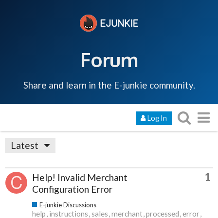
Forum
Share and learn in the E-junkie community.
Log In
Latest
1
Help! Invalid Merchant
Configuration Error
E-junkie Discussions
help
instructions
sales
merchant
processed
error