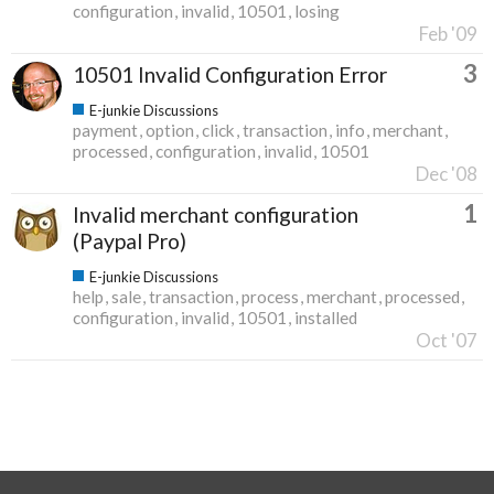
configuration
invalid
10501
losing
Feb '09
3
10501 Invalid Configuration Error
E-junkie Discussions
payment
option
click
transaction
info
merchant
processed
configuration
invalid
10501
Dec '08
1
Invalid merchant configuration
(Paypal Pro)
E-junkie Discussions
help
sale
transaction
process
merchant
processed
configuration
invalid
10501
installed
Oct '07