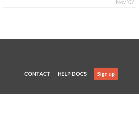
Nov '07
CONTACT
HELP DOCS
Sign up