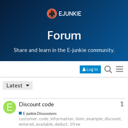
Forum
Share and learn in the E-junkie community.
Log In
Latest
1
Discount code
E-junkie Discussions
customer
code
information
item
example
discount
entered
available
deduct
1free