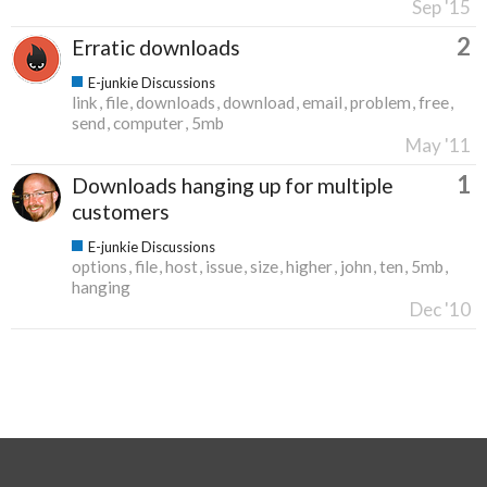
Sep '15
2
Erratic downloads
E-junkie Discussions
link
file
downloads
download
email
problem
free
send
computer
5mb
May '11
1
Downloads hanging up for multiple
customers
E-junkie Discussions
options
file
host
issue
size
higher
john
ten
5mb
hanging
Dec '10