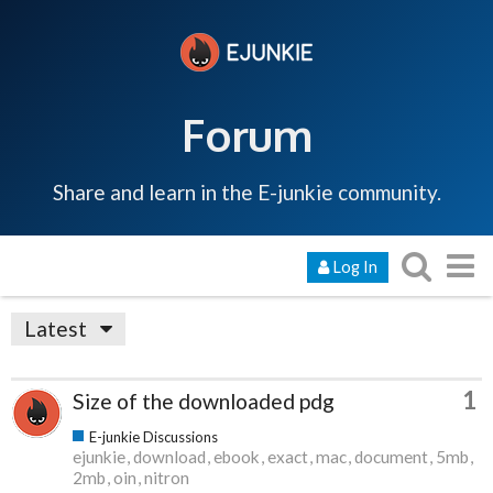
Forum
Share and learn in the E-junkie community.
Log In
Latest
1
Size of the downloaded pdg
E-junkie Discussions
ejunkie
download
ebook
exact
mac
document
5mb
2mb
oin
nitron