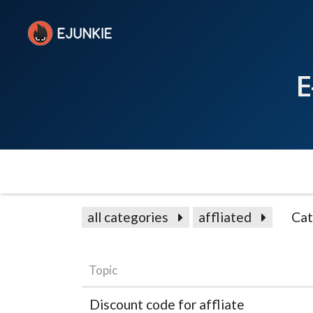
E
all categories
affliated
Cat
Topic
Discount code for affliate