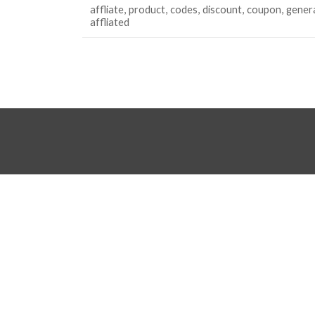
affliate
product
codes
discount
coupon
gener
affliated