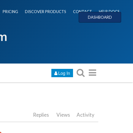
PRICING
DISCOVER PRODUCTS
CONTACT
HELP DOCS
DASHBOARD
um
Log In
Replies
Views
Activity