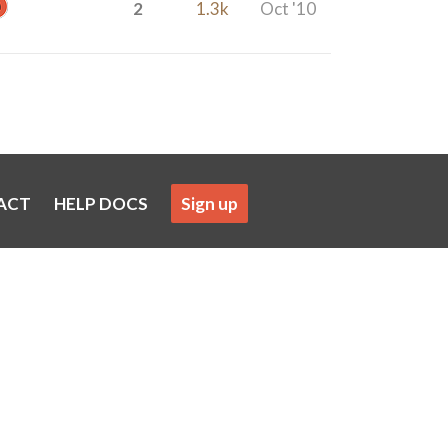
2
1.3k
Oct '10
ACT
HELP DOCS
Sign up