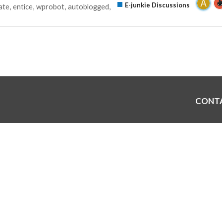
E-junkie Discussions
ate
entice
wprobot
autoblogged
CONT