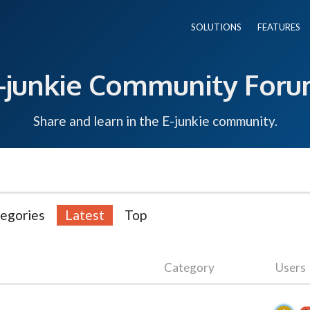
SOLUTIONS
FEATURES
-junkie Community For
Share and learn in the E-junkie community.
egories
Latest
Top
Category
Users