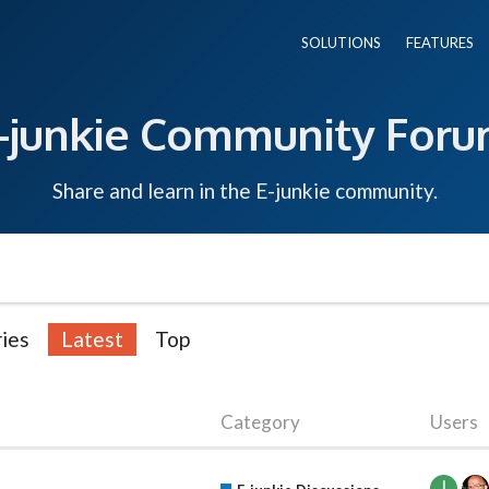
SOLUTIONS
FEATURES
-junkie Community For
Share and learn in the E-junkie community.
ies
Latest
Top
Category
Users