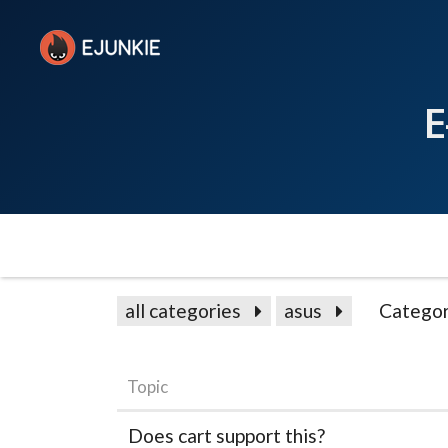
E
all categories
asus
Categor
Topic
Does cart support this?