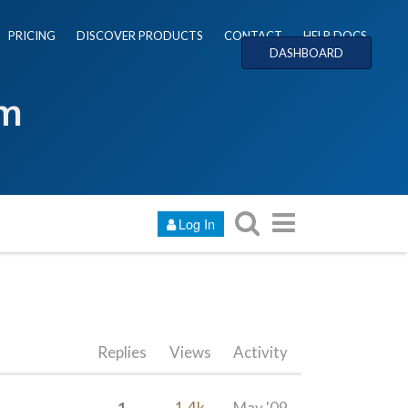
PRICING
DISCOVER PRODUCTS
CONTACT
HELP DOCS
DASHBOARD
um
Log In
Replies
Views
Activity
1
1.4k
May '09