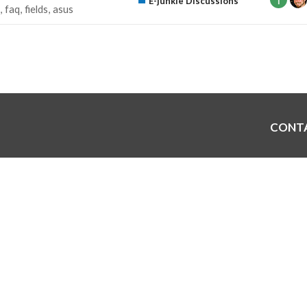
E-junkie Discussions
faq
fields
asus
CONT