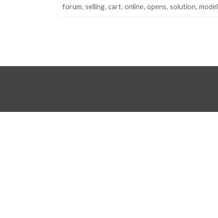
forum
selling
cart
online
opens
solution
model