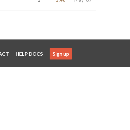
ACT
HELP DOCS
Sign up