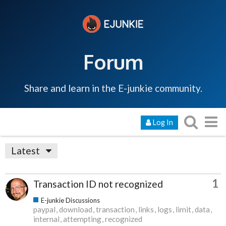
Forum
Share and learn in the E-junkie community.
Log In
Latest
1
Transaction ID not recognized
E-junkie Discussions
paypal
download
transaction
links
logs
limit
data
internal
attempting
recognized