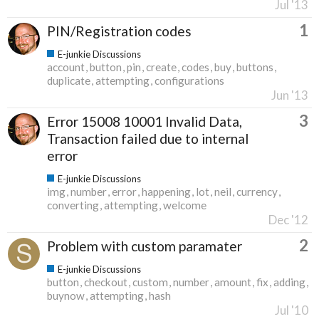
Jul '13
1
PIN/Registration codes
E-junkie Discussions
account
button
pin
create
codes
buy
buttons
duplicate
attempting
configurations
Jun '13
3
Error 15008 10001 Invalid Data,
Transaction failed due to internal
error
E-junkie Discussions
img
number
error
happening
lot
neil
currency
converting
attempting
welcome
Dec '12
2
Problem with custom paramater
E-junkie Discussions
button
checkout
custom
number
amount
fix
adding
buynow
attempting
hash
Jul '10