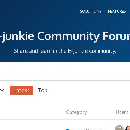
SOLUTIONS
FEATURES
-junkie Community For
Share and learn in the E-junkie community.
es
Latest
Top
Category
Users