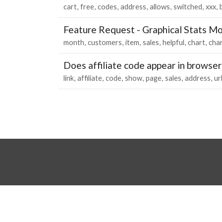
cart
free
codes
address
allows
switched
xxx
Feature Request - Graphical Stats M
month
customers
item
sales
helpful
chart
cha
Does affiliate code appear in browser
link
affiliate
code
show
page
sales
address
ur