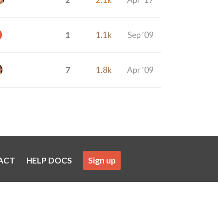
1
1.1k
Sep '09
7
1.8k
Apr '09
ACT
HELP DOCS
Sign up