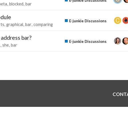
E-junkie Discussions
beta
blocked
bar
odule
E-junkie Discussions
rts
graphical
bar
comparing
 address bar?
E-junkie Discussions
l
she
bar
CONT