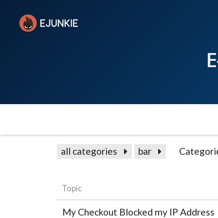
E
all categories
bar
Categori
Topic
My Checkout Blocked my IP Address