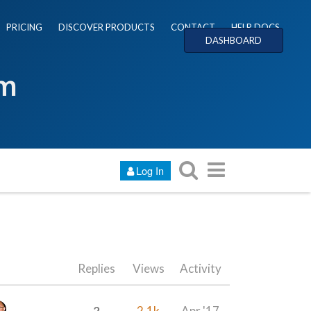
PRICING
DISCOVER PRODUCTS
CONTACT
HELP DOCS
DASHBOARD
um
Log In
Replies
Views
Activity
2
2.1k
Apr '17