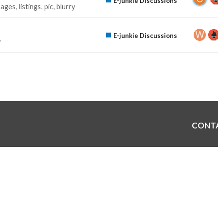
E-junkie Discussions
mages
listings
pic
blurry
E-junkie Discussions
y
CONT