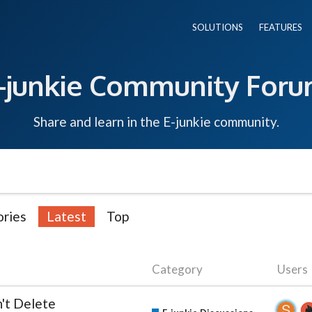
SOLUTIONS
FEATURES
-junkie Community For
Share and learn in the E-junkie community.
ries
Latest
Top
Category
Users
n't Delete