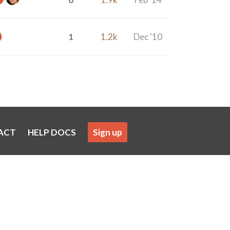
1
1.2k
Dec '10
ACT
HELP DOCS
Sign up