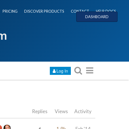
PRICING
DISCOVER PRODUCTS
CONTACT
HELP DOCS
DASHBOARD
um
Log In
Replies
Views
Activity
6
1.9k
Feb '14