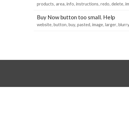
products
area
info
instructions
redo
delete
i
Buy Now button too small. Help
website
button
buy
pasted
image
larger
blurr