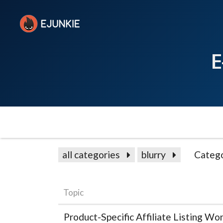
E
all categories
blurry
Catego
Topic
Product-Specific Affiliate Listing Wo