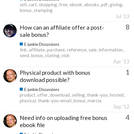
sell
cart
shopping
free
ebook
ebooks
pdf
giving
bonus
stamping
Jul '13
8
How can an affiliate offer a post-
sale bonus?
E-junkie Discussions
link
affiliate
purchase
reference
sale
information
send
bonus
stating
nick
Apr '13
1
Physical product with bonus
download possible?
E-junkie Discussions
product
offer
download
selling
thank-you
hosted
physical
thank-you-email
bonus
marcia
Sep '12
4
Need info on uploading free bonus
ebook file