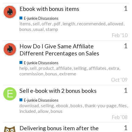
1
Ebook with bonus items
E-junkie Discussions
items
sell
offer
pdf
length
recommended
allowed
bonus
usual
stamp
Feb '10
1
How Do I Give Same Affiliate
Different Percentages on Sales
E-junkie Discussions
help
sell
product
affiliate
selling
affiliates
extra
commission
bonus
extreme
Oct '09
1
Sell e-book with 2 bonus books
E-junkie Discussions
download
selling
ebook
books
thank-you-page
files
included
allow
bonus
Feb '08
1
Delivering bonus item after the