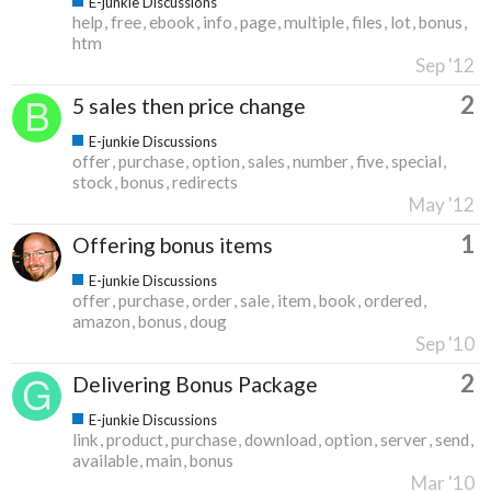
E-junkie Discussions
help
free
ebook
info
page
multiple
files
lot
bonus
htm
Sep '12
2
5 sales then price change
E-junkie Discussions
offer
purchase
option
sales
number
five
special
stock
bonus
redirects
May '12
1
Offering bonus items
E-junkie Discussions
offer
purchase
order
sale
item
book
ordered
amazon
bonus
doug
Sep '10
2
Delivering Bonus Package
E-junkie Discussions
link
product
purchase
download
option
server
send
available
main
bonus
Mar '10