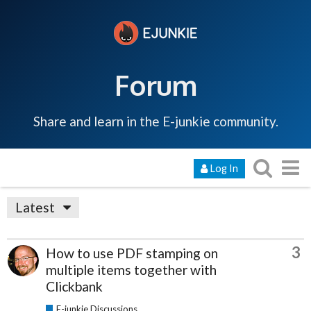
Forum
Share and learn in the E-junkie community.
Log In
Latest
3
How to use PDF stamping on
multiple items together with
Clickbank
E-junkie Discussions