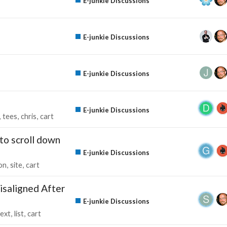
E-junkie Discussions
E-junkie Discussions
E-junkie Discussions
E-junkie Discussions
tees
chris
cart
to scroll down
E-junkie Discussions
on
site
cart
isaligned After
E-junkie Discussions
text
list
cart