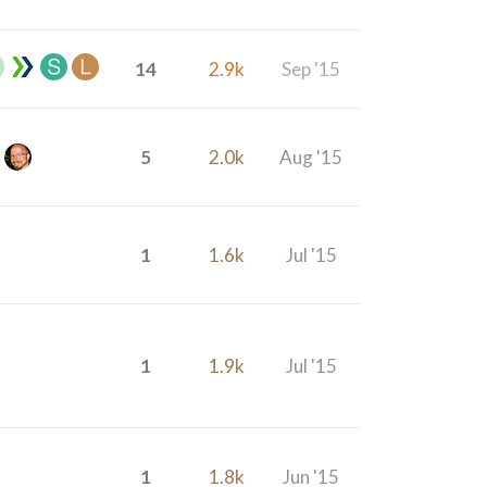
14
2.9k
Sep '15
5
2.0k
Aug '15
1
1.6k
Jul '15
1
1.9k
Jul '15
1
1.8k
Jun '15