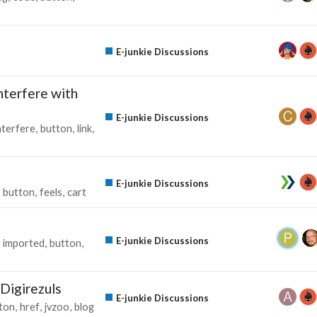
E-junkie Discussions
nterfere with
E-junkie Discussions
nterfere
button
link
E-junkie Discussions
button
feels
cart
E-junkie Discussions
imported
button
Digirezuls
E-junkie Discussions
ton
href
jvzoo
blog