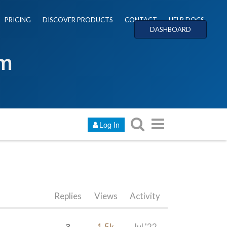
PRICING
DISCOVER PRODUCTS
CONTACT
HELP DOCS
DASHBOARD
um
Log In
Replies
Views
Activity
3
1.5k
Jul '22