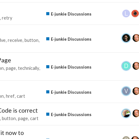
E-junkie Discussions
retry
E-junkie Discussions
lve
receive
button
Page
E-junkie Discussions
on
page
technically
E-junkie Discussions
on
href
cart
ode is correct
E-junkie Discussions
button
page
cart
it now to