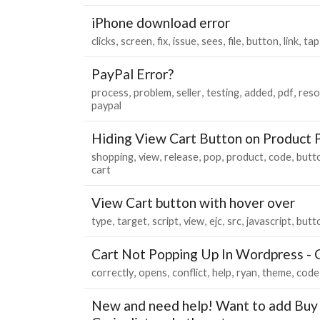
iPhone download error
clicks
screen
fix
issue
sees
file
button
link
tap
PayPal Error?
process
problem
seller
testing
added
pdf
reso
paypal
Hiding View Cart Button on Product 
shopping
view
release
pop
product
code
butt
cart
View Cart button with hover over
type
target
script
view
ejc
src
javascript
butt
Cart Not Popping Up In Wordpress - C
correctly
opens
conflict
help
ryan
theme
code
New and need help! Want to add Buy 