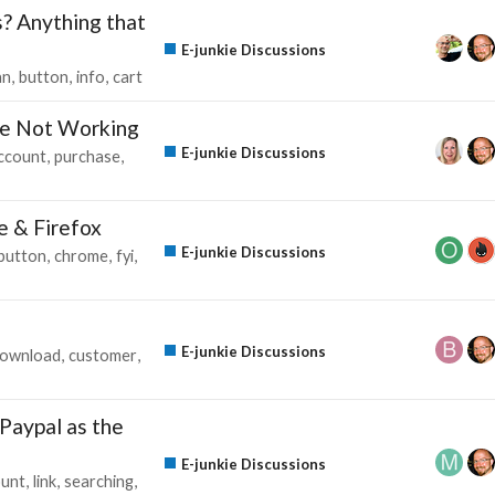
s? Anything that
E-junkie Discussions
an
button
info
cart
e Not Working
E-junkie Discussions
ccount
purchase
e & Firefox
E-junkie Discussions
button
chrome
fyi
E-junkie Discussions
ownload
customer
 Paypal as the
E-junkie Discussions
ount
link
searching