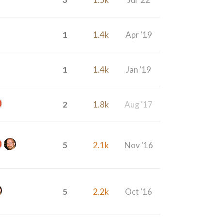
1
1.4k
Apr '19
1
1.4k
Jan '19
2
1.8k
Aug '17
5
2.1k
Nov '16
5
2.2k
Oct '16