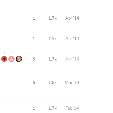
1
1.7k
Apr '14
1
1.5k
Apr '14
5
1.7k
Apr '14
5
1.8k
Mar '14
1
1.7k
Feb '14