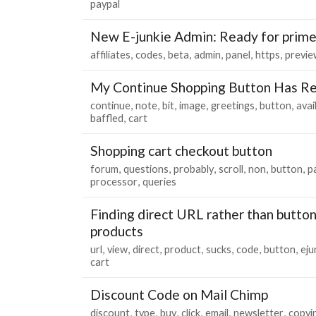
paypal
New E-junkie Admin: Ready for prim
affiliates
codes
beta
admin
panel
https
previe
My Continue Shopping Button Has Re
continue
note
bit
image
greetings
button
avai
baffled
cart
Shopping cart checkout button
forum
questions
probably
scroll
non
button
p
processor
queries
Finding direct URL rather than butto
products
url
view
direct
product
sucks
code
button
eju
cart
Discount Code on Mail Chimp
discount
type
buy
click
email
newsletter
copyi