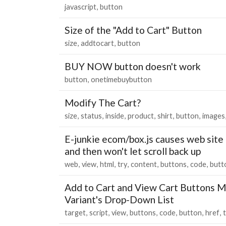
javascript
button
Size of the "Add to Cart" Button
size
addtocart
button
BUY NOW button doesn't work
button
onetimebuybutton
Modify The Cart?
size
status
inside
product
shirt
button
images
E-junkie ecom/box.js causes web site 
and then won't let scroll back up
web
view
html
try
content
buttons
code
butt
Add to Cart and View Cart Buttons M
Variant's Drop-Down List
target
script
view
buttons
code
button
href