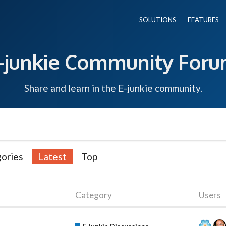
SOLUTIONS
FEATURES
-junkie Community For
Share and learn in the E-junkie community.
ories
Latest
Top
Category
Users