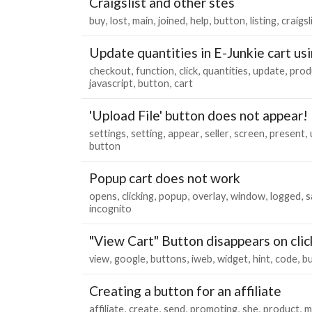
Craigslist and other stes
buy
lost
main
joined
help
button
listing
craigsl
Update quantities in E-Junkie cart usi
checkout
function
click
quantities
update
prod
javascript
button
cart
'Upload File' button does not appear!
settings
setting
appear
seller
screen
present
button
Popup cart does not work
opens
clicking
popup
overlay
window
logged
s
incognito
"View Cart" Button disappears on clic
view
google
buttons
iweb
widget
hint
code
b
Creating a button for an affiliate
affiliate
create
send
promoting
she
product
m