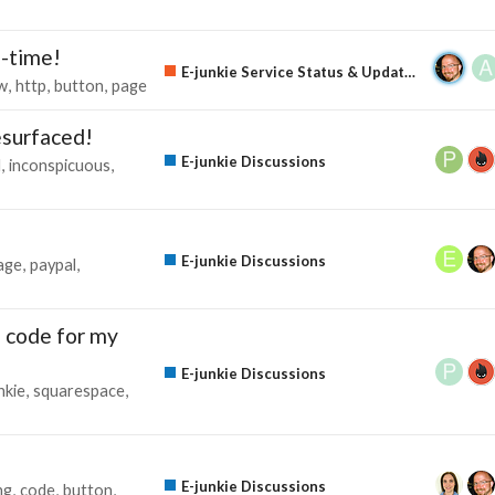
e-time!
E-junkie Service Status & Updates
w
http
button
page
surfaced!
E-junkie Discussions
l
inconspicuous
E-junkie Discussions
age
paypal
n code for my
E-junkie Discussions
nkie
squarespace
E-junkie Discussions
ng
code
button