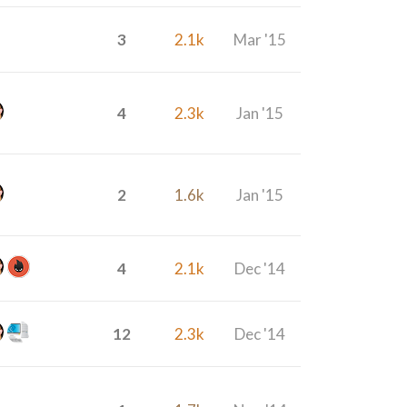
3
2.1k
Mar '15
4
2.3k
Jan '15
2
1.6k
Jan '15
4
2.1k
Dec '14
12
2.3k
Dec '14