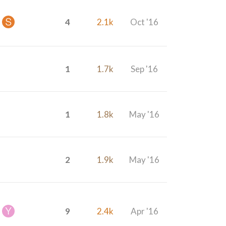
4
2.1k
Oct '16
1
1.7k
Sep '16
1
1.8k
May '16
2
1.9k
May '16
9
2.4k
Apr '16