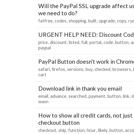
Will the PayPal SSL upgrade affect u
we need to do?
fatfree
codes
shopping
built
upgrade
copy
ry
URGENT HELP NEED: Discount Cod
price
discount
listed
full
portal
code
button
a
paypal
PayPal Button doesn't work in Chrom
safari
firefox
versions
buy
checked
browsers
cart
Download link in thank you email
email
advance
searched
payment
button
link
d
wasn
How to show all credit cards, not just
checkout button
checkout
ship
function
hour
likely
button
acc