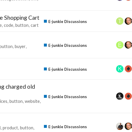
ie Shopping Cart
E-junkie Discussions
e
code
button
cart
E-junkie Discussions
button
buyer
E-junkie Discussions
ing charged old
E-junkie Discussions
ices
button
website
E-junkie Discussions
d
product
button