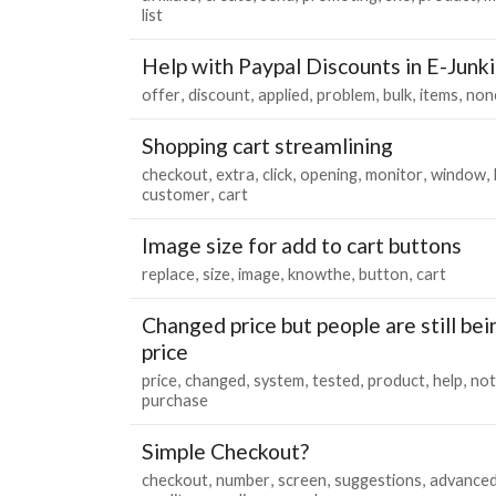
list
Help with Paypal Discounts in E-Junk
offer
discount
applied
problem
bulk
items
non
Shopping cart streamlining
checkout
extra
click
opening
monitor
window
customer
cart
Image size for add to cart buttons
replace
size
image
knowthe
button
cart
Changed price but people are still be
price
price
changed
system
tested
product
help
not
purchase
Simple Checkout?
checkout
number
screen
suggestions
advance