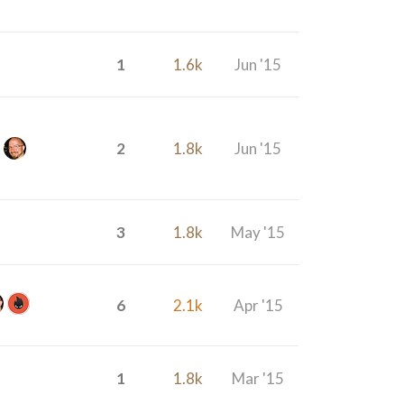
1
1.6k
Jun '15
2
1.8k
Jun '15
3
1.8k
May '15
6
2.1k
Apr '15
1
1.8k
Mar '15