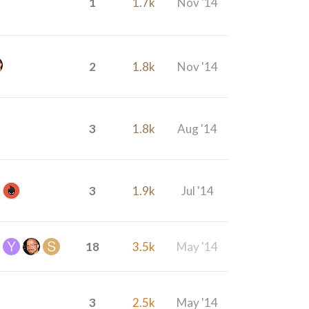
1
1.7k
Nov '14
2
1.8k
Nov '14
3
1.8k
Aug '14
3
1.9k
Jul '14
18
3.5k
May '14
3
2.5k
May '14