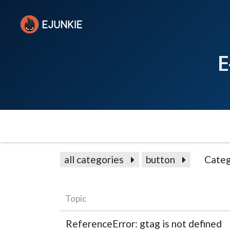
E
all categories
button
Categ
Topic
ReferenceError: gtag is not defined