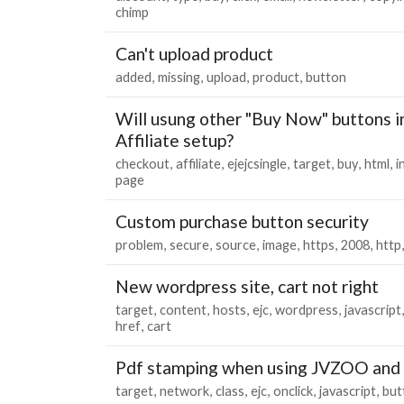
chimp
Can't upload product
added
missing
upload
product
button
Will usung other "Buy Now" buttons i
Affiliate setup?
checkout
affiliate
ejejcsingle
target
buy
html
i
page
Custom purchase button security
problem
secure
source
image
https
2008
http
New wordpress site, cart not right
target
content
hosts
ejc
wordpress
javascript
href
cart
Pdf stamping when using JVZOO and 
target
network
class
ejc
onclick
javascript
but