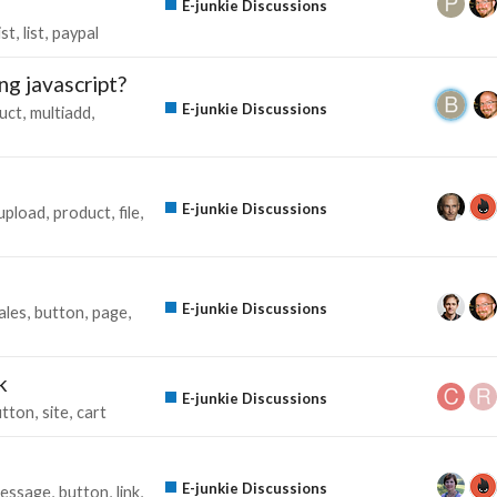
E-junkie Discussions
ist
list
paypal
ng javascript?
E-junkie Discussions
uct
multiadd
E-junkie Discussions
upload
product
file
E-junkie Discussions
ales
button
page
k
E-junkie Discussions
utton
site
cart
E-junkie Discussions
essage
button
link