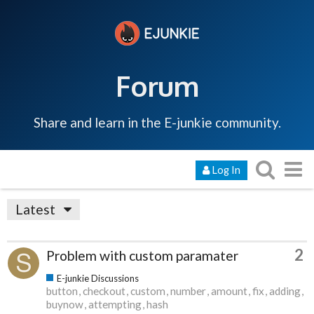
Forum
Share and learn in the E-junkie community.
Log In
Latest
2
Problem with custom paramater
E-junkie Discussions
button
checkout
custom
number
amount
fix
adding
buynow
attempting
hash