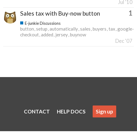
Jul '10
1
Sales tax with Buy-now button
E-junkie Discussions
button
setup
automatically
sales
buyers
tax
google-
checkout
added
jersey
buynow
Dec '07
CONTACT
HELP DOCS
Sign up