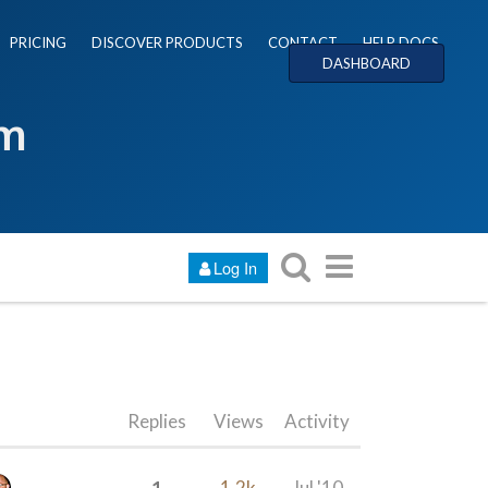
PRICING
DISCOVER PRODUCTS
CONTACT
HELP DOCS
DASHBOARD
um
Log In
Replies
Views
Activity
1
1.2k
Jul '10