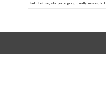
help
button
site
page
grey
greatly
moves
left