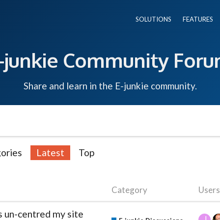
SOLUTIONS
FEATURES
-junkie Community For
Share and learn in the E-junkie community.
ories
Latest
Top
Category
Users
as un-centred my site