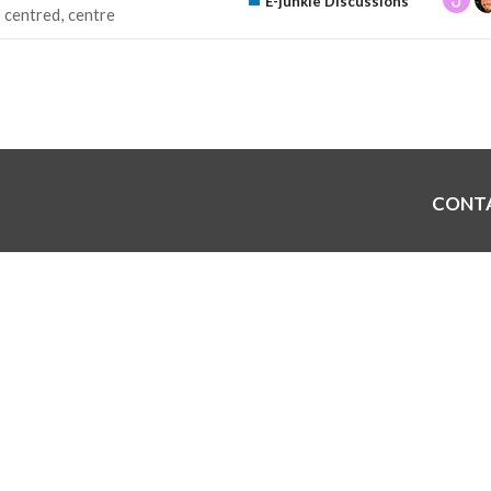
E-junkie Discussions
centred
centre
CONT