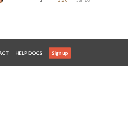
ACT
HELP DOCS
Sign up