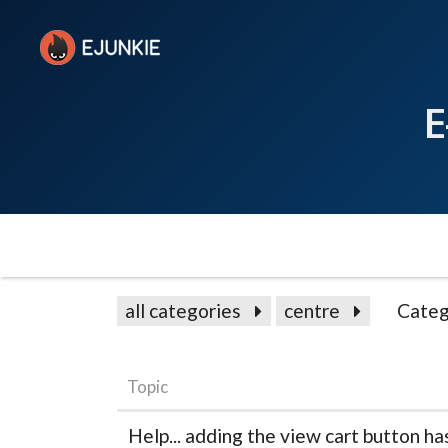
E
all categories
centre
Categ
Topic
Help... adding the view cart button h