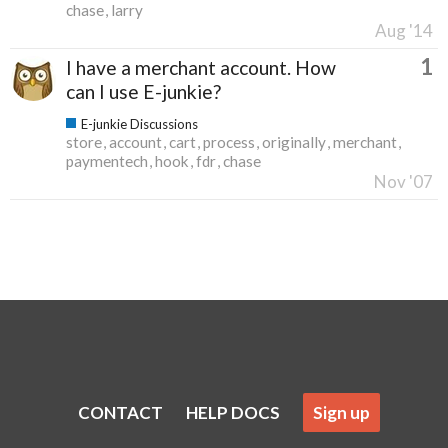
chase
larry
Aug '14
1
I have a merchant account. How
can I use E-junkie?
E-junkie Discussions
store
account
cart
process
originally
merchant
paymentech
hook
fdr
chase
Nov '07
CONTACT
HELP DOCS
Sign up