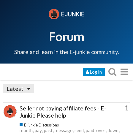
Forum
Share and learn in the E-junkie community.
Log In
Latest
1
Seller not paying affiliate fees - E-
Junkie Please help
E-junkie Discussions
month
pay
past
message
send
paid
over
down