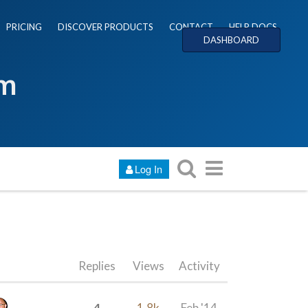
PRICING
DISCOVER PRODUCTS
CONTACT
HELP DOCS
DASHBOARD
um
Log In
Replies
Views
Activity
4
1.8k
Feb '14