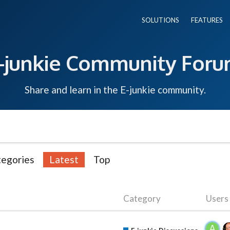
SOLUTIONS
FEATURES
-junkie Community For
Share and learn in the E-junkie community.
egories
Latest
Top
Category
Users