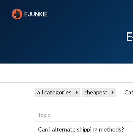
E
all categories
cheapest
Cat
Topic
Can I alternate shipping methods?