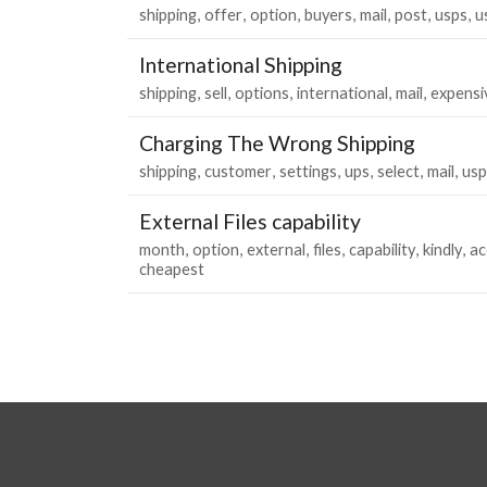
shipping
offer
option
buyers
mail
post
usps
u
International Shipping
shipping
sell
options
international
mail
expensi
Charging The Wrong Shipping
shipping
customer
settings
ups
select
mail
usp
External Files capability
month
option
external
files
capability
kindly
a
cheapest