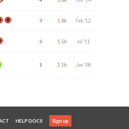
7
1.8k
Feb '12
2
1.5k
Jul '11
1
1.1k
Jan '08
ACT
HELP DOCS
Sign up