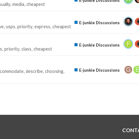
E-junkie Discussions
sually
media
cheapest
E-junkie Discussions
ve
usps
priority
express
cheapest
E-junkie Discussions
s
priority
class
cheapest
E-junkie Discussions
ccommodate
describe
choosing
CONT