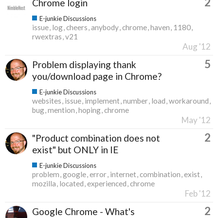
2
Chrome login
E-junkie Discussions
issue
log
cheers
anybody
chrome
haven
1180
rwextras
v21
Aug '12
5
Problem displaying thank
you/download page in Chrome?
E-junkie Discussions
websites
issue
implement
number
load
workaround
bug
mention
hoping
chrome
May '12
2
"Product combination does not
exist" but ONLY in IE
E-junkie Discussions
problem
google
error
internet
combination
exist
mozilla
located
experienced
chrome
Feb '12
2
Google Chrome - What's