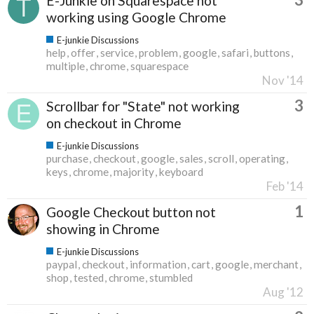
E-Junkie on Squarespace not
working using Google Chrome
E-junkie Discussions
help
offer
service
problem
google
safari
buttons
multiple
chrome
squarespace
Nov '14
3
Scrollbar for "State" not working
on checkout in Chrome
E-junkie Discussions
purchase
checkout
google
sales
scroll
operating
keys
chrome
majority
keyboard
Feb '14
1
Google Checkout button not
showing in Chrome
E-junkie Discussions
paypal
checkout
information
cart
google
merchant
shop
tested
chrome
stumbled
Aug '12