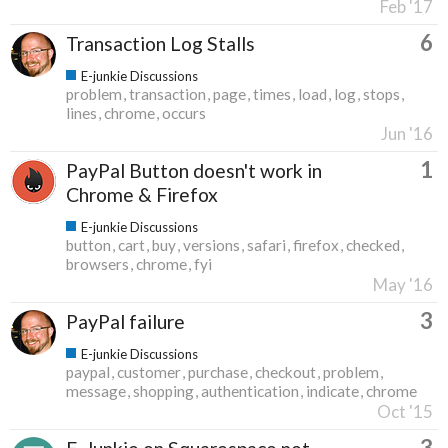
Feb '17
6
Transaction Log Stalls
E-junkie Discussions
problem
transaction
page
times
load
log
stops
lines
chrome
occurs
Jun '16
1
PayPal Button doesn't work in
Chrome & Firefox
E-junkie Discussions
button
cart
buy
versions
safari
firefox
checked
browsers
chrome
fyi
May '16
3
PayPal failure
E-junkie Discussions
paypal
customer
purchase
checkout
problem
message
shopping
authentication
indicate
chrome
Oct '15
3