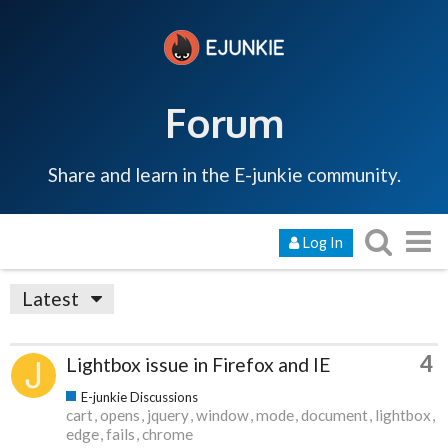
Forum
Share and learn in the E-junkie community.
Log In
Latest
4
Lightbox issue in Firefox and IE
E-junkie Discussions
cart
opens
jquery
window
mode
document
lightbox
edge
fails
chrome