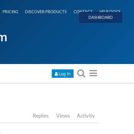
PRICING
DISCOVER PRODUCTS
CONTACT
HELP DOCS
DASHBOARD
um
Log In
Replies
Views
Activity