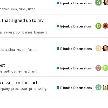
E-junkie Discussions
panies
ken
tube
sized
 that signed up to my
E-junkie Discussions
al
sellers
companies
banners
E-junkie Discussions
lot
authorize
confused
ost
E-junkie Discussions
es
apthost
e-merchant
cessor for the cart
E-junkie Discussions
mpany
processor
processing