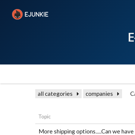
E
all categories
companies
C
Topic
More shipping options.....Can we have