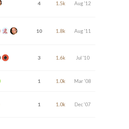
4
1.5k
Aug '12
10
1.8k
Aug '11
3
1.6k
Jul '10
1
1.0k
Mar '08
1
1.0k
Dec '07