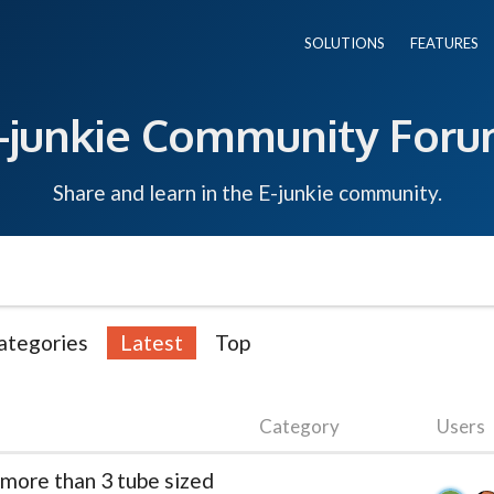
SOLUTIONS
FEATURES
-junkie Community For
Share and learn in the E-junkie community.
ategories
Latest
Top
Category
Users
 more than 3 tube sized