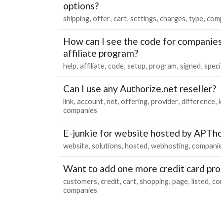
options?
shipping
offer
cart
settings
charges
type
com
How can I see the code for companies
affiliate program?
help
affiliate
code
setup
program
signed
speci
Can I use any Authorize.net reseller?
link
account
net
offering
provider
difference
companies
E-junkie for website hosted by APTh
website
solutions
hosted
webhosting
compani
Want to add one more credit card pro
customers
credit
cart
shopping
page
listed
co
companies