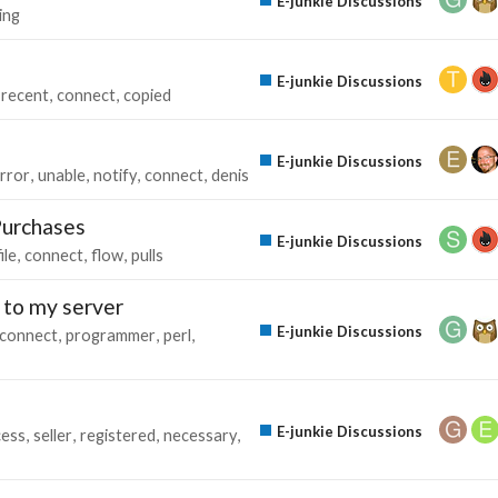
E-junkie Discussions
ing
E-junkie Discussions
recent
connect
copied
E-junkie Discussions
rror
unable
notify
connect
denis
Purchases
E-junkie Discussions
ile
connect
flow
pulls
 to my server
E-junkie Discussions
connect
programmer
perl
E-junkie Discussions
cess
seller
registered
necessary