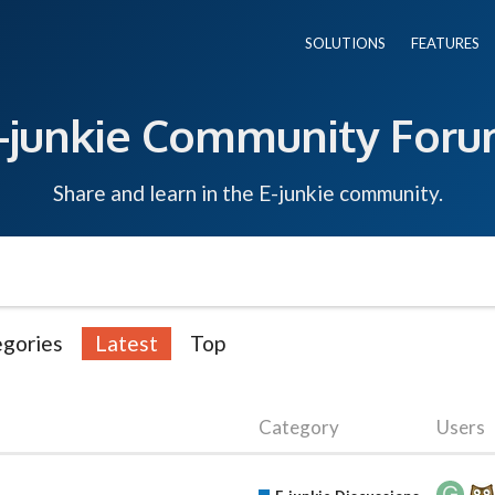
SOLUTIONS
FEATURES
-junkie Community For
Share and learn in the E-junkie community.
gories
Latest
Top
Category
Users