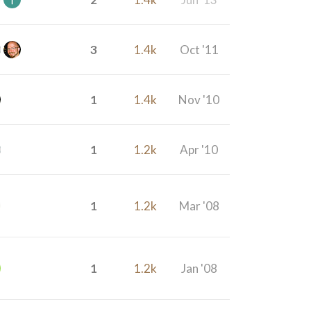
3
1.4k
Oct '11
1
1.4k
Nov '10
1
1.2k
Apr '10
1
1.2k
Mar '08
1
1.2k
Jan '08