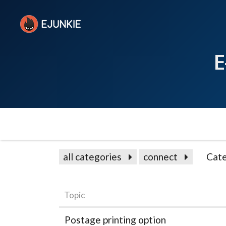
E
all categories
connect
Cate
Topic
Postage printing option