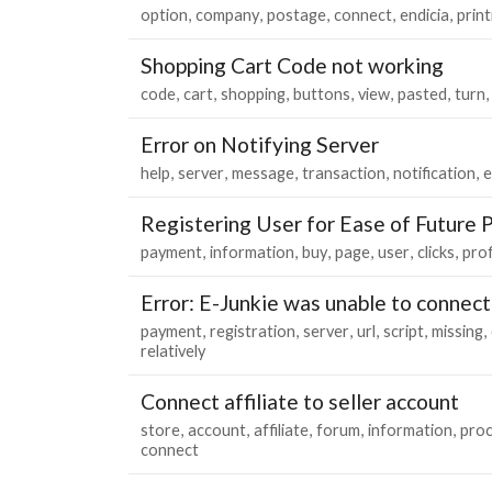
option
company
postage
connect
endicia
print
Shopping Cart Code not working
code
cart
shopping
buttons
view
pasted
turn
Error on Notifying Server
help
server
message
transaction
notification
e
Registering User for Ease of Future 
payment
information
buy
page
user
clicks
prof
Error: E-Junkie was unable to connect
payment
registration
server
url
script
missing
relatively
Connect affiliate to seller account
store
account
affiliate
forum
information
pro
connect