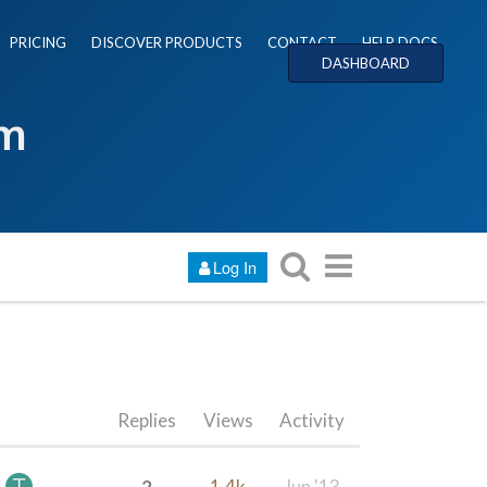
PRICING
DISCOVER PRODUCTS
CONTACT
HELP DOCS
DASHBOARD
um
Log In
Replies
Views
Activity
2
1.4k
Jun '13