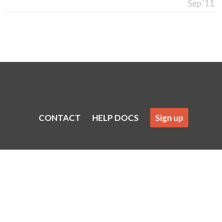
Sep '11
CONTACT
HELP DOCS
Sign up