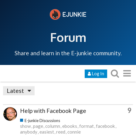
Forum
Share and learn in the E-junkie community.
Log In
Latest
9
Help with Facebook Page
E-junkie Discussions
show
page
column
ebooks
format
facebook
anybody
easiest
reed
connie