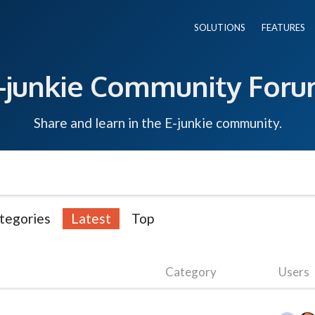
SOLUTIONS
FEATURES
-junkie Community For
Share and learn in the E-junkie community.
tegories
Latest
Top
Category
Users