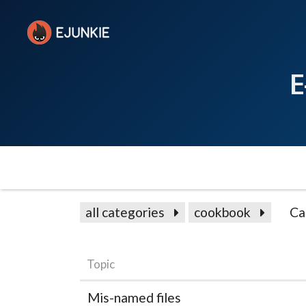
E
all categories
cookbook
Ca
Topic
Mis-named files