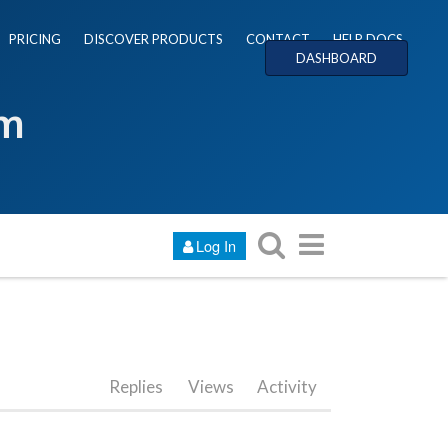
PRICING
DISCOVER PRODUCTS
CONTACT
HELP DOCS
DASHBOARD
um
Log In
Replies
Views
Activity