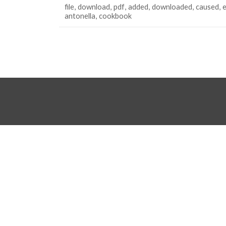
file
download
pdf
added
downloaded
caused
antonella
cookbook