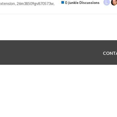
E-junkie Discussions
extension
26m38509gv870573w
CONT