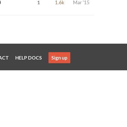
1
1.6k
Mar '15
ACT
HELP DOCS
Sign up