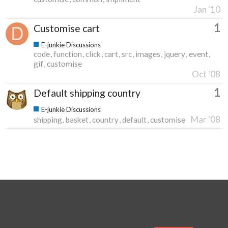
Jan '10
1
Customise cart
E-junkie Discussions
code
function
click
cart
src
images
jquery
event
gif
customise
Oct '08
1
Default shipping country
E-junkie Discussions
Mar '08
shipping
basket
country
default
customise