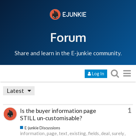
Forum
Share and learn in the E-junkie community.
Log In
Latest
1
Is the buyer information page
STILL un-customisable?
E-junkie Discussions
information
page
text
existing
fields
deal
surely