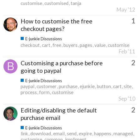
customise
customised
tanja
May '12
1
How to customise the free
checkout pages?
E-junkie Discussions
checkout
cart
free
buyers
pages
value
customise
Feb '11
2
Customising a purchase before
going to paypal
E-junkie Discussions
paypal
customer
purchase
ejunkie
button
cart
site
process
form
customise
Sep '10
2
Editing/disabling the default
purchase email
E-junkie Discussions
link
download
email
send
expire
happens
managed
customise
common
impliment