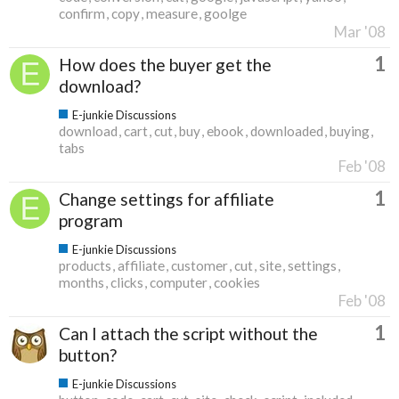
confirm
copy
measure
goolge
Mar '08
1
How does the buyer get the
download?
E-junkie Discussions
download
cart
cut
buy
ebook
downloaded
buying
tabs
Feb '08
1
Change settings for affiliate
program
E-junkie Discussions
products
affiliate
customer
cut
site
settings
months
clicks
computer
cookies
Feb '08
1
Can I attach the script without the
button?
E-junkie Discussions