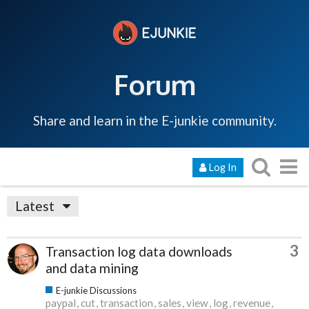
Forum
Share and learn in the E-junkie community.
Log In
Latest
3
Transaction log data downloads
and data mining
E-junkie Discussions
paypal
cut
transaction
sales
view
log
revenue