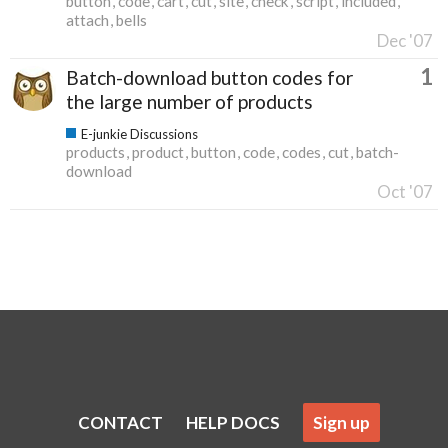
button
code
cart
cut
site
check
script
included
attach
bells
Dec '07
1
Batch-download button codes for
the large number of products
E-junkie Discussions
products
product
button
code
codes
cut
batch-
download
Oct '07
CONTACT
HELP DOCS
Sign up