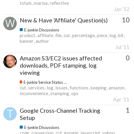
totals
marisa
reflective
Jan '12
10
New & Have 'Affiliate' Question(s)
E-junkie Discussions
product
affiliate
file
cut
percentage
piece
log
bit
banner
author
Jul '11
0
Amazon S3/EC2 issues affected
downloads, PDF stamping, log
viewing
E-junkie Service Status & Updates
cut
services
log
issues
functions
keeping
amazon
inconvenience
stamping
ops
Apr '11
1
Google Cross-Channel Tracking
Setup
E-junkie Discussions
code
conversion
cut
google
javascript
yahoo